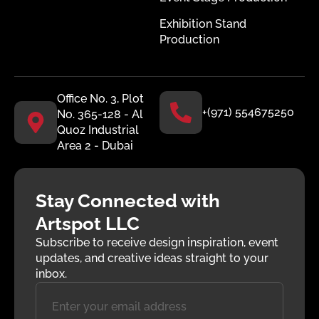
Exhibition Stand
Production
Office No. 3, Plot
+(971) 554675250
No. 365-128 - Al
Quoz Industrial
Area 2 - Dubai
Stay Connected with
Artspot LLC
Subscribe to receive design inspiration, event
updates, and creative ideas straight to your
inbox.