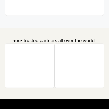
100+ trusted partners all over the world.