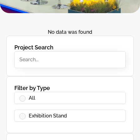
No data was found
Project Search
Filter by Type
All
Exhibition Stand