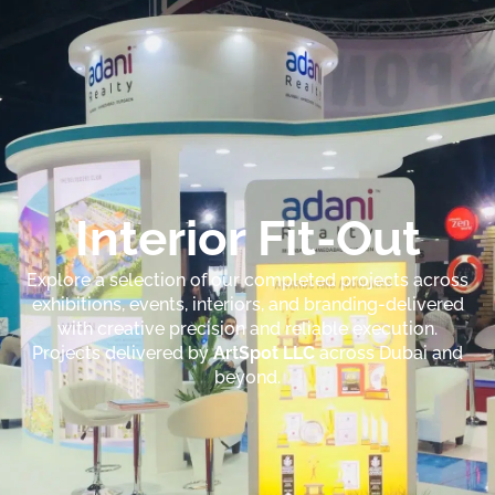
Interior Fit-Out
Explore a selection of our completed projects across
exhibitions, events, interiors, and branding-delivered
with creative precision and reliable execution.
Projects delivered by
ArtSpot LLC
across Dubai and
beyond.