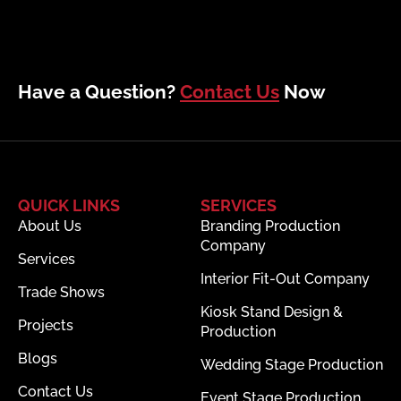
Have a Question?
Contact Us
Now
QUICK LINKS
SERVICES
About Us
Branding Production
Company
Services
Interior Fit-Out Company
Trade Shows
Kiosk Stand Design &
Projects
Production
Blogs
Wedding Stage Production
Contact Us
Event Stage Production