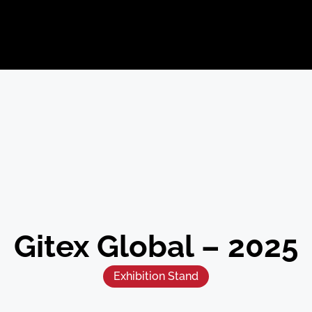
Gitex Global – 2025
Exhibition Stand