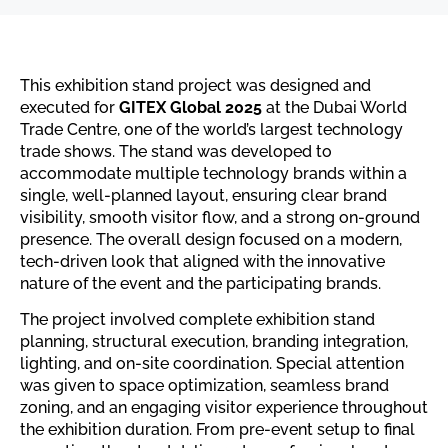
This exhibition stand project was designed and
executed for
GITEX Global 2025
at the Dubai World
Trade Centre, one of the world’s largest technology
trade shows. The stand was developed to
accommodate multiple technology brands within a
single, well-planned layout, ensuring clear brand
visibility, smooth visitor flow, and a strong on-ground
presence. The overall design focused on a modern,
tech-driven look that aligned with the innovative
nature of the event and the participating brands.
The project involved complete exhibition stand
planning, structural execution, branding integration,
lighting, and on-site coordination. Special attention
was given to space optimization, seamless brand
zoning, and an engaging visitor experience throughout
the exhibition duration. From pre-event setup to final