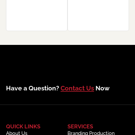
Have a Question?
Contact Us
Now
QUICK LINKS
SERVICES
About Us
Branding Production