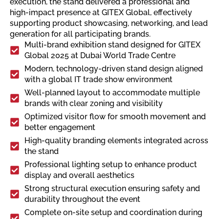
execution, the stand delivered a professional and
high-impact presence at GITEX Global, effectively
supporting product showcasing, networking, and lead
generation for all participating brands.
Multi-brand exhibition stand designed for GITEX
Global 2025 at Dubai World Trade Centre
Modern, technology-driven stand design aligned
with a global IT trade show environment
Well-planned layout to accommodate multiple
brands with clear zoning and visibility
Optimized visitor flow for smooth movement and
better engagement
High-quality branding elements integrated across
the stand
Professional lighting setup to enhance product
display and overall aesthetics
Strong structural execution ensuring safety and
durability throughout the event
Complete on-site setup and coordination during