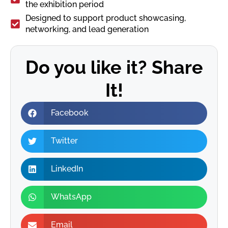
the exhibition period
Designed to support product showcasing,
networking, and lead generation
Do you like it? Share
It!
Facebook
Twitter
LinkedIn
WhatsApp
Email