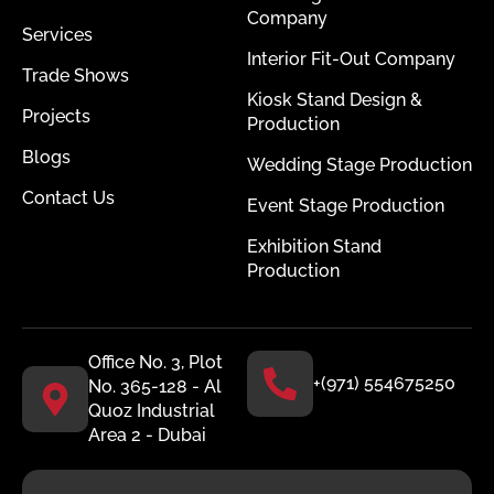
Company
Services
Interior Fit-Out Company
Trade Shows
Kiosk Stand Design &
Projects
Production
Blogs
Wedding Stage Production
Contact Us
Event Stage Production
Exhibition Stand
Production
Office No. 3, Plot
+(971) 554675250
No. 365-128 - Al
Quoz Industrial
Area 2 - Dubai