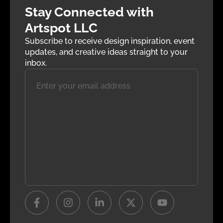
Stay Connected with
Artspot LLC
Subscribe to receive design inspiration, event
updates, and creative ideas straight to your
inbox.