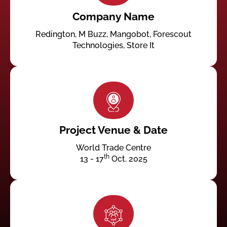
Company Name
Redington, M Buzz, Mangobot, Forescout
Technologies, Store It
Project Venue & Date
World Trade Centre
th
13 - 17
Oct. 2025