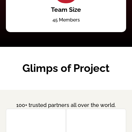
Team Size
45 Members
Glimps of Project
100+ trusted partners all over the world.