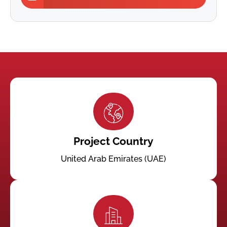
Project Country
United Arab Emirates (UAE)