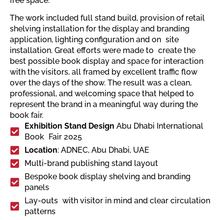
free space.
The work included full stand build, provision of retail
shelving installation for the display and branding
application, lighting configuration and on site
installation. Great efforts were made to create the
best possible book display and space for interaction
with the visitors, all framed by excellent traffic flow
over the days of the show. The result was a clean,
professional, and welcoming space that helped to
represent the brand in a meaningful way during the
book fair.
Exhibition Stand Design
Abu Dhabi International
Book Fair 2025
Location
: ADNEC, Abu Dhabi, UAE
Multi-brand publishing stand layout
Bespoke book display shelving and branding
panels
Lay-outs with visitor in mind and clear circulation
patterns