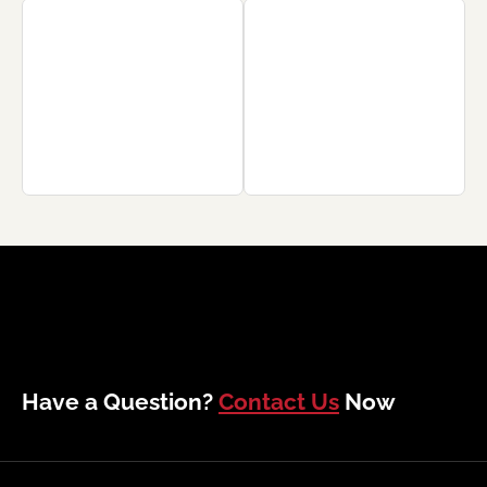
Have a Question?
Contact Us
Now