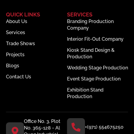
QUICK LINKS
SERVICES
About Us
Branding Production
Company
Services
Interior Fit-Out Company
Trade Shows
Kiosk Stand Design &
Projects
Production
Blogs
Wedding Stage Production
Contact Us
Event Stage Production
Exhibition Stand
Production
Office No. 3, Plot
+(971) 554675250
No. 365-128 - Al