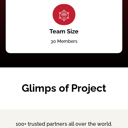
Team Size
30 Members
Glimps of Project
100+ trusted partners all over the world.