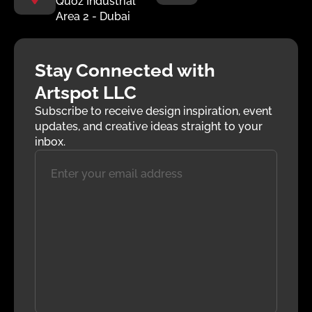
Quoz Industrial
Area 2 - Dubai
Stay Connected with
Artspot LLC
Subscribe to receive design inspiration, event
updates, and creative ideas straight to your
inbox.