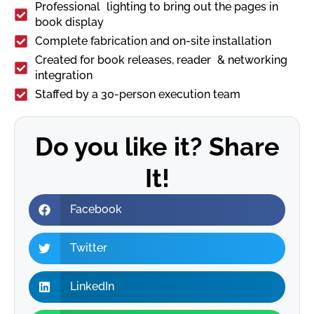
Professional lighting to bring out the pages in
book display
Complete fabrication and on-site installation
Created for book releases, reader & networking
integration
Staffed by a 30-person execution team
Do you like it? Share
It!
Facebook
Twitter
LinkedIn