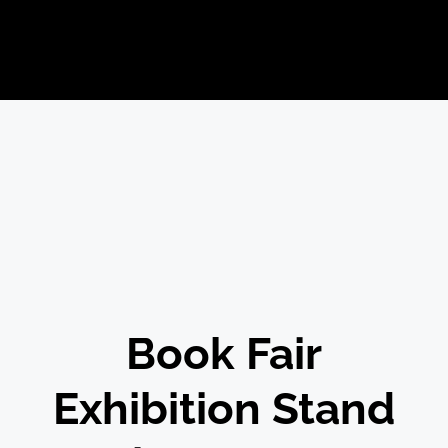
Book Fair
Exhibition Stand