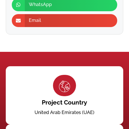
WhatsApp
Email
Project Country
United Arab Emirates (UAE)