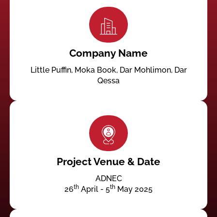
Company Name
Little Puffin, Moka Book, Dar Mohlimon, Dar
Qessa
Project Venue & Date
ADNEC
th
th
26
April - 5
May 2025