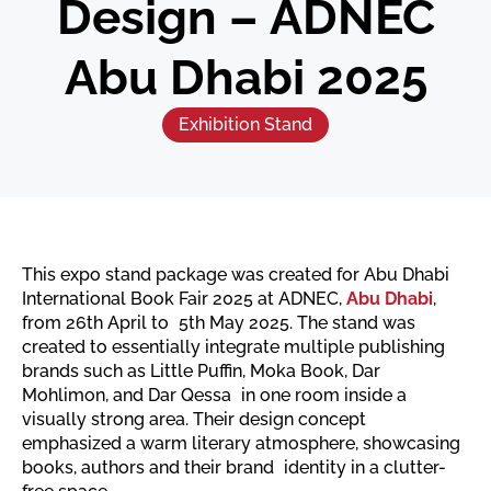
Design – ADNEC
Abu Dhabi 2025
Exhibition Stand
This expo stand package was created for Abu Dhabi
International Book Fair 2025 at ADNEC,
Abu Dhabi
,
from 26th April to 5th May 2025. The stand was
created to essentially integrate multiple publishing
brands such as Little Puffin, Moka Book, Dar
Mohlimon, and Dar Qessa in one room inside a
visually strong area. Their design concept
emphasized a warm literary atmosphere, showcasing
books, authors and their brand identity in a clutter-