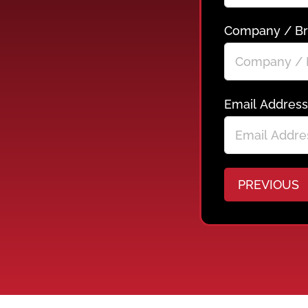
Company / B
Email Address
PREVIOUS