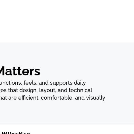
Matters
 functions, feels, and supports daily
es that design, layout, and technical
t are efficient, comfortable, and visually