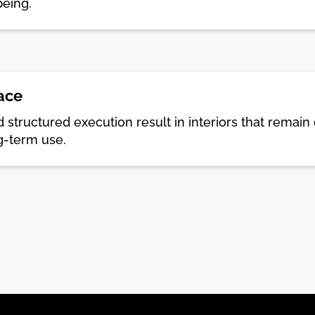
being.
ace
and structured execution result in interiors that rema
g-term use.