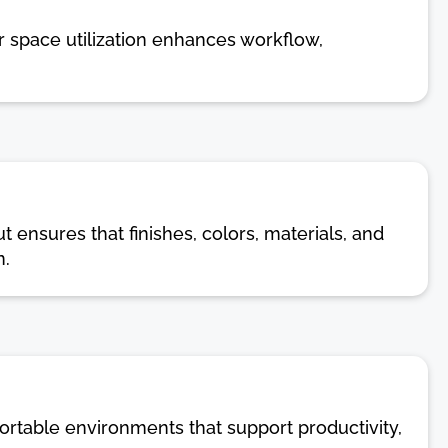
r space utilization enhances workflow,
t ensures that finishes, colors, materials, and
n.
ortable environments that support productivity,