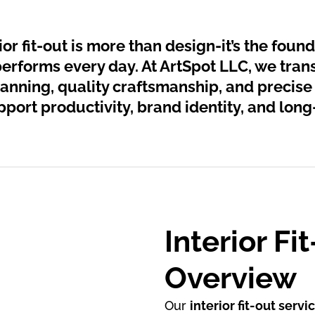
or fit-out is more than design-it’s the foun
performs every day. At ArtSpot LLC, we tran
anning, quality craftsmanship, and precise
port productivity, brand identity, and long
Interior Fi
Overview
Our
interior fit-out servi