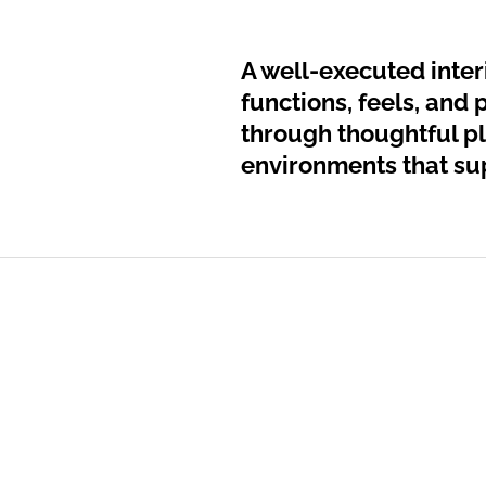
A well-executed interi
functions, feels, and 
through thoughtful pl
environments that sup