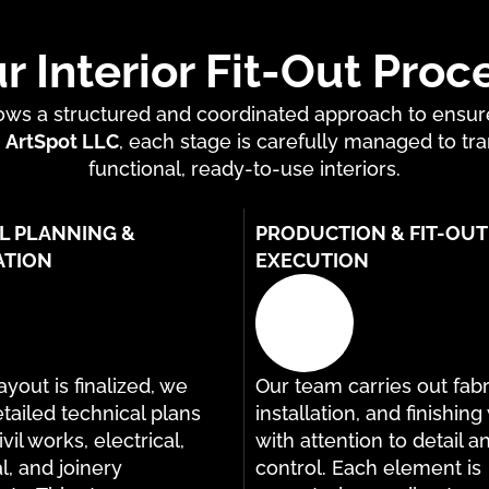
r Interior Fit-Out Proc
ollows a structured and coordinated approach to ensu
t
ArtSpot LLC
, each stage is carefully managed to tra
functional, ready-to-use interiors.
L PLANNING &
PRODUCTION & FIT-OUT
ATION
EXECUTION
yout is finalized, we
Our team carries out fabr
tailed technical plans
installation, and finishin
vil works, electrical,
with attention to detail a
, and joinery
control. Each element is