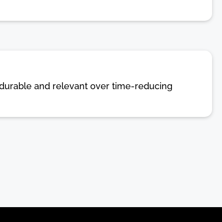
in durable and relevant over time-reducing