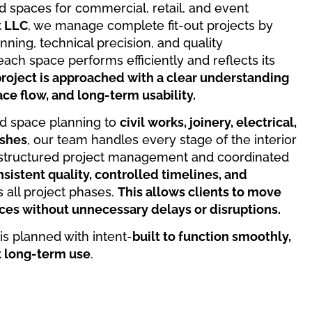
ned spaces for commercial, retail, and event
t LLC
, we manage complete fit-out projects by
ning, technical precision, and quality
ach space performs efficiently and reflects its
roject is approached with a clear understanding
ce flow, and long-term usability.
d space planning to
civil works, joinery, electrical,
ishes
, our team handles every stage of the interior
h structured project management and coordinated
sistent quality, controlled timelines, and
 all project phases.
This allows clients to move
ces without unnecessary delays or disruptions.
 is planned with intent-
built to function smoothly,
t long-term use
.