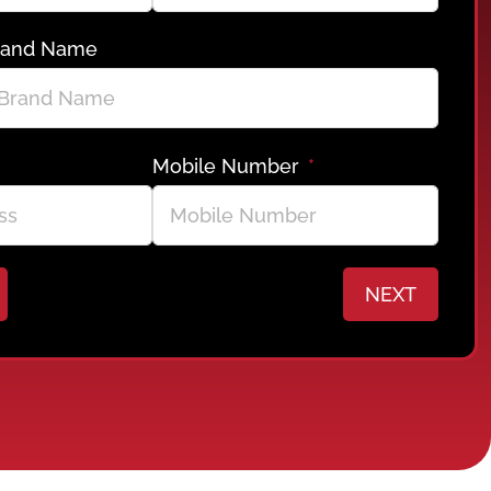
rand Name
Mobile Number
NEXT