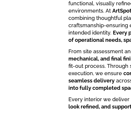
functional, visually refi
environments. At
ArtSpo
combining thoughtful plan
craftsmanship-ensuring e
intended identity.
Every p
of operational needs, spa
From site assessment an
mechanical, and final fin
fit-out process. Throug
execution, we ensure
con
seamless delivery
across
into fully completed spa
Every interior we deliver
look refined, and suppor