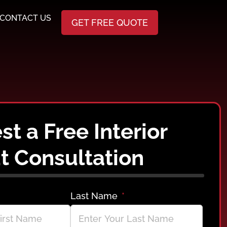
CONTACT US
GET FREE QUOTE
t a Free Interior
t Consultation
Last Name