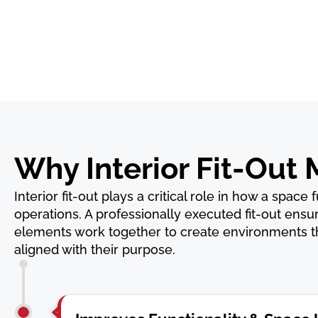
Why Interior Fit-Out 
Interior fit-out plays a critical role in how a space
operations. A professionally executed fit-out ensur
elements work together to create environments tha
aligned with their purpose.