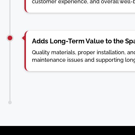
customer experience, and overall well-
Adds Long-Term Value to the Sp
Quality materials, proper installation, 
maintenance issues and supporting lon