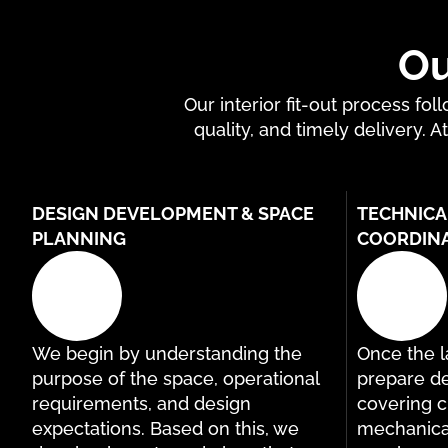
Ou
Our interior fit-out process f
quality, and timely delivery. A
DESIGN DEVELOPMENT & SPACE
TECHNICA
PLANNING
COORDIN
We begin by understanding the
Once the la
purpose of the space, operational
prepare de
requirements, and design
covering ci
expectations. Based on this, we
mechanical