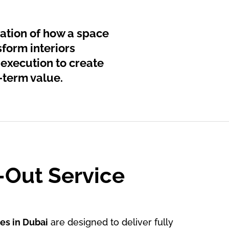
dation of how a space
sform interiors
 execution to create
-term value.
t-Out Service
ces in Dubai
are designed to deliver fully