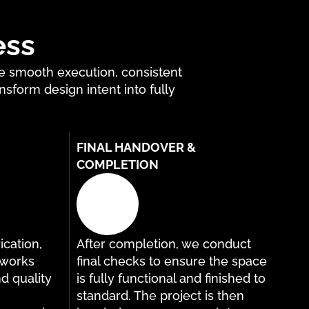
ess
re smooth execution, consistent
nsform design intent into fully
FINAL HANDOVER &
COMPLETION
ication,
After completion, we conduct
g works
final checks to ensure the space
nd quality
is fully functional and finished to
standard. The project is then