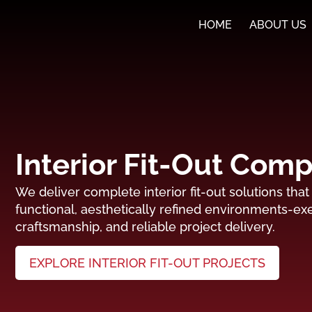
HOME
ABOUT US
Interior Fit-Out Com
We deliver complete interior fit-out solutions tha
functional, aesthetically refined environments-exe
craftsmanship, and reliable project delivery.
EXPLORE INTERIOR FIT-OUT PROJECTS