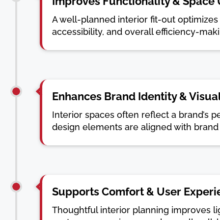
Improves Functionality & Space U
A well-planned interior fit-out optimiz
accessibility, and overall efficiency-mak
Enhances Brand Identity & Visua
Interior spaces often reflect a brand’s p
design elements are aligned with brand 
Supports Comfort & User Experi
Thoughtful interior planning improves l