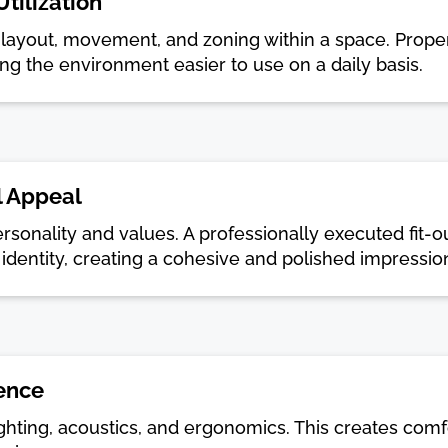
tilization
es layout, movement, and zoning within a space. Prope
ing the environment easier to use on a daily basis.
l Appeal
ersonality and values. A professionally executed fit-ou
identity, creating a cohesive and polished impressio
ence
ighting, acoustics, and ergonomics. This creates comf