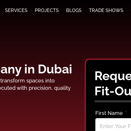
SERVICES
PROJECTS
BLOGS
TRADE SHOWS
pany in Dubai
Reques
t transform spaces into
Fit-Ou
cuted with precision, quality
First Name