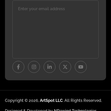
Copyright © 2026,
ArtSpot LLC
. All Rights Reserved.
Designed & Developed by
NRewind Technologies
.