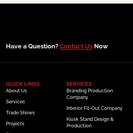
Have a Question?
Contact Us
Now
QUICK LINKS
SERVICES
About Us
Branding Production
Company
Services
Interior Fit-Out Company
Trade Shows
Kiosk Stand Design &
Projects
Production