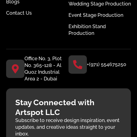
Blogs
Wedding Stage Production
Contact Us
Event Stage Production
Exhibition Stand
Production
Office No. 3, Plot
+(971) 554675250
No. 365-128 - Al
Quoz Industrial
Area 2 - Dubai
Stay Connected with
Artspot LLC
Subscribe to receive design inspiration, event
updates, and creative ideas straight to your
inbox.