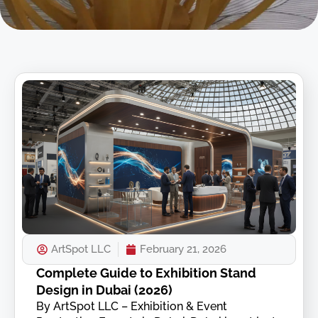
ArtSpot LLC
February 21, 2026
Complete Guide to Exhibition Stand
Design in Dubai (2026)
By ArtSpot LLC – Exhibition & Event