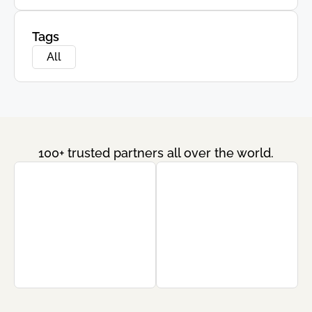
Tags
All
100+ trusted partners all over the world.