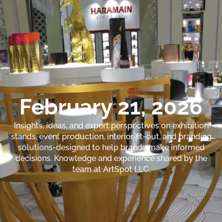
February 21, 2026
Insights, ideas, and expert perspectives on exhibition
stands, event production, interior fit-out, and branding
solutions-designed to help brands make informed
decisions. Knowledge and experience shared by the
team at ArtSpot LLC.