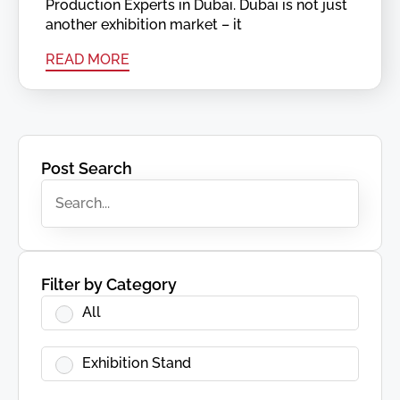
Production Experts in Dubai. Dubai is not just
another exhibition market – it
READ MORE
Post Search
Filter by Category
All
Exhibition Stand