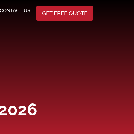
CONTACT US
GET FREE QUOTE
 2026