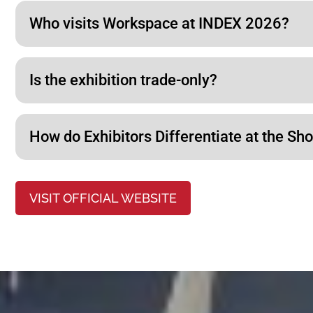
Who visits Workspace at INDEX 2026?
Is the exhibition trade-only?
How do Exhibitors Differentiate at the Sh
VISIT OFFICIAL WEBSITE