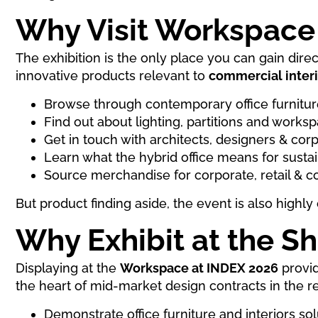
Why Visit Workspace
The exhibition is the only place you can gain dire
innovative products relevant to
commercial interi
Browse through contemporary office furnitur
Find out about lighting, partitions and work
Get in touch with architects, designers & cor
Learn what the hybrid office means for susta
Source merchandise for corporate, retail & 
But product finding aside, the event is also highl
Why Exhibit at the S
Displaying at the
Workspace at INDEX 2026
provid
the heart of mid-market design contracts in the r
Demonstrate office furniture and interiors sol