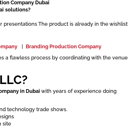
tion Company Dubai
ai
solutions?
r presentations The product is already in the wishlist
Company
|
Branding Production Company
es a flawless process by coordinating with the venue
 LLC?
company in Dubai
with years of experience doing
nd technology trade shows.
esigns
 site