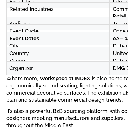
Event Type
Intern
Related Industries
Commer
Retail
Audience
Trade 
Event Cycle
Once 
Event Dates
02 – 
City
Dubai
Country
Unite
Venue
Dubai
Organizer
DMG E
What’s more,
Workspace at INDEX
is also home to
ergonomically sound seating, lighting solutions, 
commercial decorative surfaces. The exhibition al
plan and sustainable commercial design trends.
It’s also a powerful B2B sourcing platform, with 
designers meeting manufacturers and suppliers. It
throughout the Middle East.