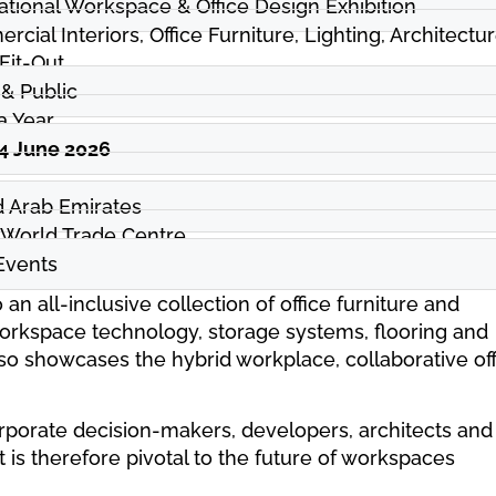
ational Workspace & Office Design Exhibition
cial Interiors, Office Furniture, Lighting, Architectur
 Fit-Out
& Public
a Year
04 June 2026
d Arab Emirates
 World Trade Centre
vents
 an all-inclusive collection of office furniture and
workspace technology, storage systems, flooring and
so showcases the hybrid workplace, collaborative of
corporate decision-makers, developers, architects and
 is therefore pivotal to the future of workspaces