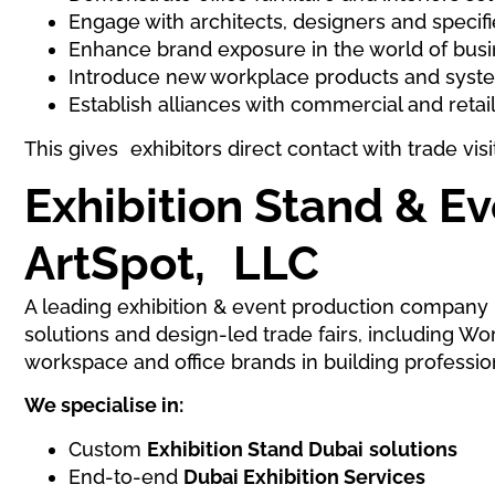
Engage with architects, designers and specifi
Enhance brand exposure in the world of bus
Introduce new workplace products and syst
Establish alliances with commercial and retai
This gives exhibitors direct contact with trade vi
Exhibition Stand & E
ArtSpot, LLC
A leading exhibition & event production company i
solutions and design-led trade fairs, including W
workspace and office brands in building profession
We specialise in:
Custom
Exhibition Stand Dubai
solutions
End-to-end
Dubai Exhibition Services