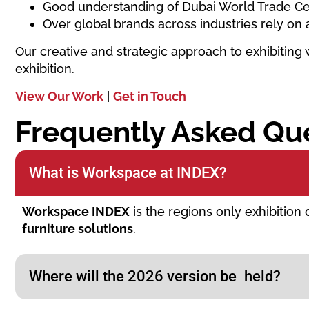
Good understanding of Dubai World Trade Ce
Over global brands across industries rely on 
Our creative and strategic approach to exhibiting 
exhibition.
View Our Work
|
Get in Touch
Frequently Asked Qu
What is Workspace at INDEX?
Workspace INDEX
is the regions only exhibition
furniture solutions
.
Where will the 2026 version be held?