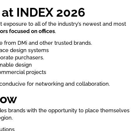
 at INDEX 2026
ct exposure to all of the industry’s newest and most
ors focused on offices
.
e from DMi and other trusted brands.
space design systems
porate purchasers.
inable design
commercial projects
y conducive for networking and collaboration.
how
es brands with the opportunity to place themselves 
egion.
utions