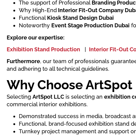
The support of Professional
Branding Produc
Why High-End
Interior Fit-Out Company Dub
Functional
Kiosk Stand Design Dubai
Noteworthy
Event Stage Production Dubai
fo
Explore our expertise:
Exhibition Stand Production
|
Interior Fit-Out 
Furthermore
, our team of professionals guarante
and adhering to all technical guidelines.
Why Choose ArtSpot
Selecting
ArtSpot LLC
is selecting an
exhibition 
commercial interior exhibitions.
Demonstrated success in media, broadcast a
Functional, brand-focused exhibition stand d
Turnkey project management and support on