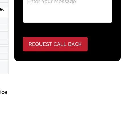
e,
REQUEST CALL BACK
fice