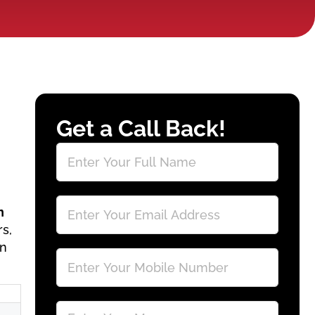
Get a Call Back!
n
rs,
gn