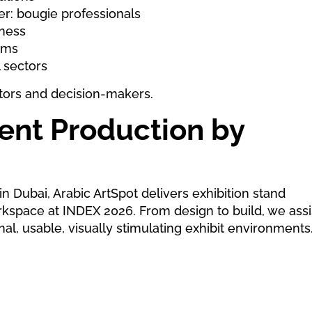
er: bougie professionals
iness
ems
l sectors
sitors and decision-makers.
vent Production by
n Dubai, Arabic ArtSpot delivers exhibition stand
orkspace at INDEX 2026. From design to build, we assi
al, usable, visually stimulating exhibit environments