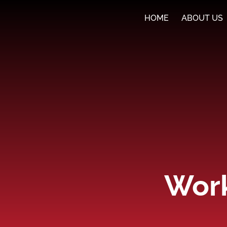
HOME
ABOUT US
Work