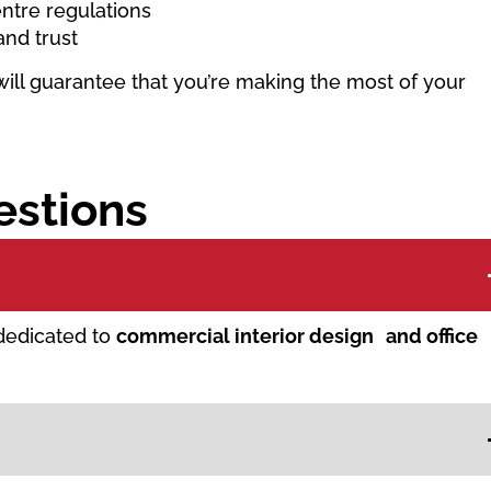
ntre regulations
and trust
will guarantee that you’re making the most of your
estions
 dedicated to
commercial interior design and office