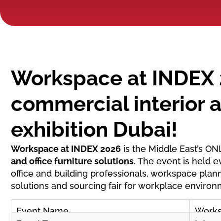
Workspace at INDEX 
commercial interior a
exhibition Dubai!
Workspace at INDEX 2026
is the Middle East’s ON
and office furniture solutions
. The event is held e
office and building professionals, workspace plann
solutions and sourcing fair for workplace environ
Event Name
Works