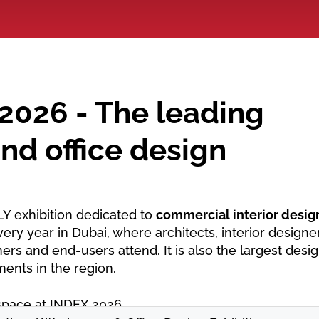
2026 - The leading
nd office design
LY exhibition dedicated to
commercial interior desig
very year in Dubai, where architects, interior designe
ers and end-users attend. It is also the largest desi
ments in the region.
pace at INDEX 2026