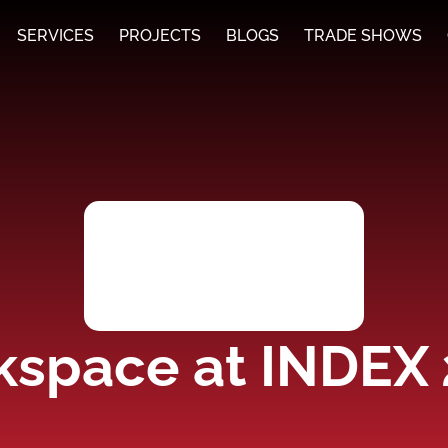
SERVICES
PROJECTS
BLOGS
TRADE SHOWS
space at INDEX