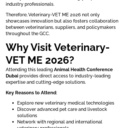
industry professionals.
Therefore, Veterinary-VET ME 2026 not only
showcases innovation but also fosters collaboration
between veterinarians, suppliers, and policymakers
throughout the GCC.
Why Visit Veterinary-
VET ME 2026?
Attending this leading
Animal Health Conference
Dubai
provides direct access to industry-leading
expertise and cutting-edge solutions.
Key Reasons to Attend:
Explore new veterinary medical technologies
Discover advanced pet care and livestock
solutions
Network with regional and international