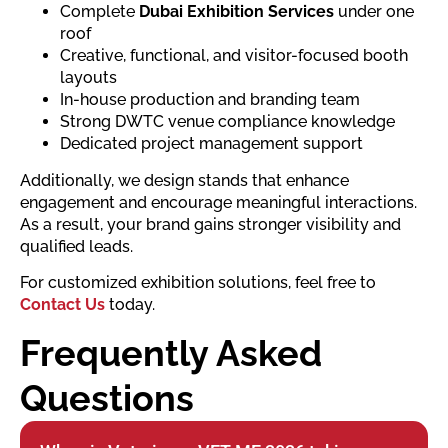
Complete
Dubai Exhibition Services
under one
roof
Creative, functional, and visitor-focused booth
layouts
In-house production and branding team
Strong DWTC venue compliance knowledge
Dedicated project management support
Additionally, we design stands that enhance
engagement and encourage meaningful interactions.
As a result, your brand gains stronger visibility and
qualified leads.
For customized exhibition solutions, feel free to
Contact Us
today.
Frequently Asked
Questions