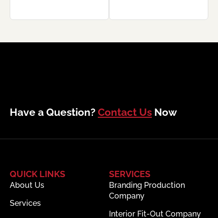
Have a Question?
Contact Us
Now
QUICK LINKS
SERVICES
About Us
Branding Production
Company
Services
Interior Fit-Out Company