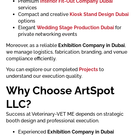
Premium
Interior Fit-Out Company Dubai
services
Compact and creative
Kiosk Stand Design Dubai
options
Elegant
Wedding Stage Production Dubai
for
private networking events
Moreover, as a reliable
Exhibition Company in Dubai
,
we manage logistics, fabrication, branding, and venue
compliance efficiently.
You can explore our completed
Projects
to
understand our execution quality.
Why Choose ArtSpot
LLC?
Success at Veterinary-VET ME depends on strategic
booth design and professional execution.
Experienced
Exhibition Company in Dubai