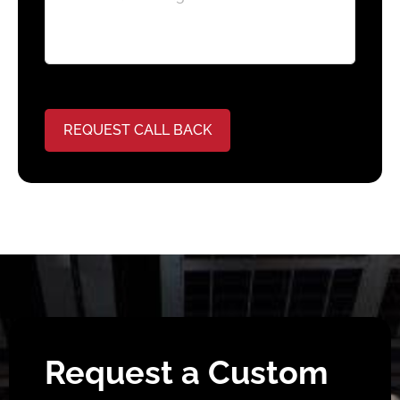
REQUEST CALL BACK
Request a Custom