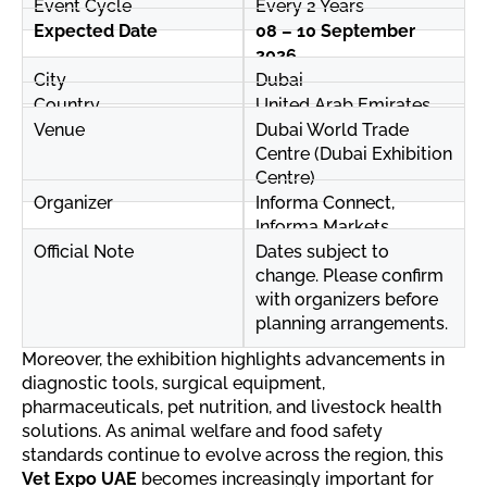
Event Cycle
Every 2 Years
Expected Date
08 – 10 September
2026
City
Dubai
Country
United Arab Emirates
Venue
Dubai World Trade
Centre (Dubai Exhibition
Centre)
Organizer
Informa Connect,
Informa Markets
Official Note
Dates subject to
change. Please confirm
with organizers before
planning arrangements.
Moreover, the exhibition highlights advancements in
diagnostic tools, surgical equipment,
pharmaceuticals, pet nutrition, and livestock health
solutions. As animal welfare and food safety
standards continue to evolve across the region, this
Vet Expo UAE
becomes increasingly important for