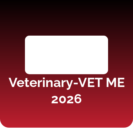
Veterinary-VET ME
2026