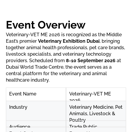
Event Overview
Veterinary-VET ME 2026 is recognized as the Middle
East’s premier
Veterinary Exhibition Dubai
, bringing
together animal health professionals, pet care brands,
livestock specialists, and veterinary technology
providers. Scheduled from
8-10 September 2026
at
Dubai World Trade Centre, the event serves as a
central platform for the veterinary and animal
healthcare industry.
Event Name
Veterinary-VET ME
2026
Industry
Veterinary Medicine, Pet
Animals, Livestock &
Poultry
Audience
Trade Public