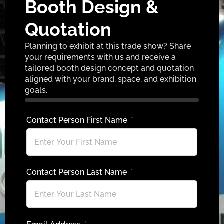
Booth Design &
Quotation
Planning to exhibit at this trade show? Share
your requirements with us and receive a
tailored booth design concept and quotation
aligned with your brand, space, and exhibition
goals.
Contact Person First Name
Contact Person Last Name