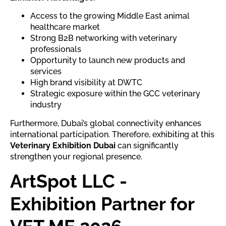
Access to the growing Middle East animal
healthcare market
Strong B2B networking with veterinary
professionals
Opportunity to launch new products and
services
High brand visibility at DWTC
Strategic exposure within the GCC veterinary
industry
Furthermore, Dubai’s global connectivity enhances
international participation. Therefore, exhibiting at this
Veterinary Exhibition Dubai
can significantly
strengthen your regional presence.
ArtSpot LLC -
Exhibition Partner for