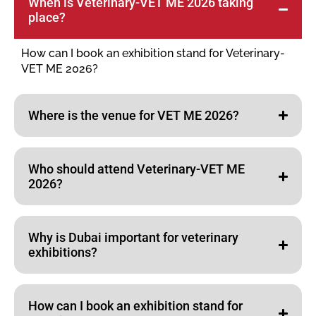
When is Veterinary-VET ME 2026 taking
place?
How can I book an exhibition stand for Veterinary-
VET ME 2026?
Where is the venue for VET ME 2026?
Who should attend Veterinary-VET ME
2026?
Why is Dubai important for veterinary
exhibitions?
How can I book an exhibition stand for