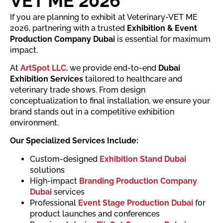
VET ME 2026
If you are planning to exhibit at Veterinary-VET ME
2026, partnering with a trusted
Exhibition & Event
Production Company Dubai
is essential for maximum
impact.
At
ArtSpot LLC
, we provide end-to-end
Dubai
Exhibition Services
tailored to healthcare and
veterinary trade shows. From design
conceptualization to final installation, we ensure your
brand stands out in a competitive exhibition
environment.
Our Specialized Services Include:
Custom-designed
Exhibition Stand Dubai
solutions
High-impact
Branding Production Company
Dubai
services
Professional
Event Stage Production Dubai
for
product launches and conferences