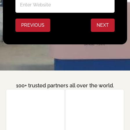
PREVIOUS
NEXT
100+ trusted partners all over the world.