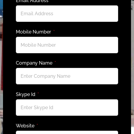
Email Address
Mobile Number
Company Name
Skype Id
Website