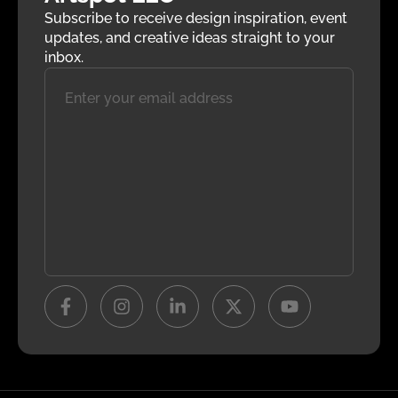
Subscribe to receive design inspiration, event
updates, and creative ideas straight to your
inbox.