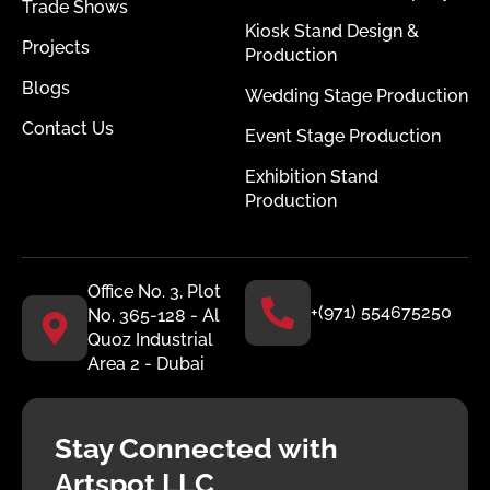
Trade Shows
Kiosk Stand Design &
Projects
Production
Blogs
Wedding Stage Production
Contact Us
Event Stage Production
Exhibition Stand
Production
Office No. 3, Plot
+(971) 554675250
No. 365-128 - Al
Quoz Industrial
Area 2 - Dubai
Stay Connected with
Artspot LLC