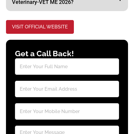
Veterinary-VET ME 2026?
VISIT OFFICIAL WEBSITE
Get a Call Back!