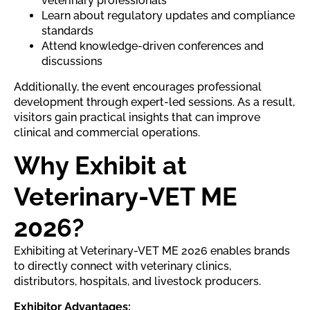
veterinary professionals
Learn about regulatory updates and compliance
standards
Attend knowledge-driven conferences and
discussions
Additionally, the event encourages professional
development through expert-led sessions. As a result,
visitors gain practical insights that can improve
clinical and commercial operations.
Why Exhibit at
Veterinary-VET ME
2026?
Exhibiting at Veterinary-VET ME 2026 enables brands
to directly connect with veterinary clinics,
distributors, hospitals, and livestock producers.
Exhibitor Advantages: