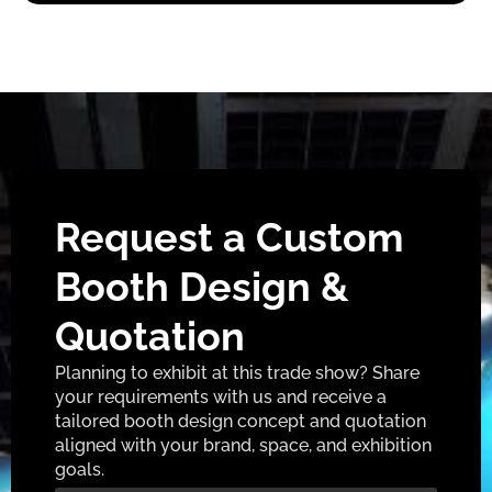
Request a Custom
Booth Design &
Quotation
Planning to exhibit at this trade show? Share
your requirements with us and receive a
tailored booth design concept and quotation
aligned with your brand, space, and exhibition
goals.