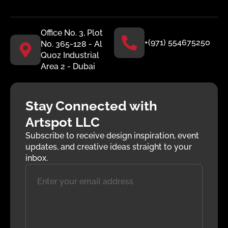
Office No. 3, Plot
+(971) 554675250
No. 365-128 - Al
Quoz Industrial
Area 2 - Dubai
Stay Connected with
Artspot LLC
Subscribe to receive design inspiration, event
updates, and creative ideas straight to your
inbox.