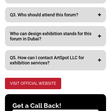
Q3. Who should attend this forum?
Who can design exhibition stands for this
forum in Dubai?
Q5. How can I contact ArtSpot LLC for
exhibition services?
VISIT OFFICIAL WEBSITE
Get a Call Back!