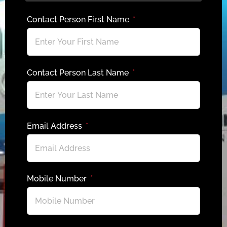
Contact Person First Name
Contact Person Last Name
Email Address
Mobile Number