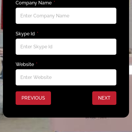
Company Name
Skype Id
Website
PREVIOUS
NEXT