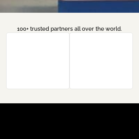
100+ trusted partners all over the world.