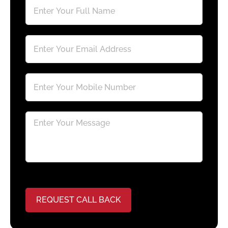
REQUEST CALL BACK