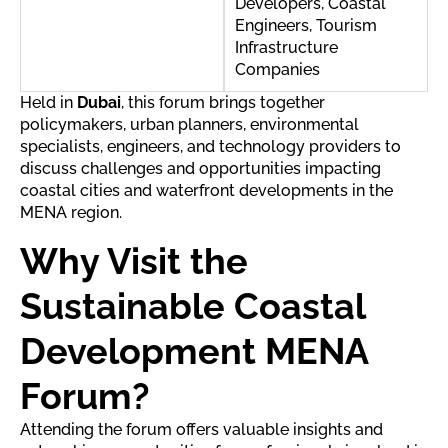
Developers, Coastal
Engineers, Tourism
Infrastructure
Companies
Held in
Dubai
, this forum brings together
policymakers, urban planners, environmental
specialists, engineers, and technology providers to
discuss challenges and opportunities impacting
coastal cities and waterfront developments in the
MENA region.
Why Visit the
Sustainable Coastal
Development MENA
Forum?
Attending the forum offers valuable insights and