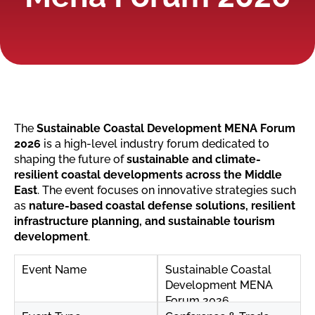
The
Sustainable Coastal Development MENA Forum
2026
is a high-level industry forum dedicated to
shaping the future of
sustainable and climate-
resilient coastal developments across the Middle
East
. The event focuses on innovative strategies such
as
nature-based coastal defense solutions, resilient
infrastructure planning, and sustainable tourism
development
.
Event Name
Sustainable Coastal
Development MENA
Forum 2026