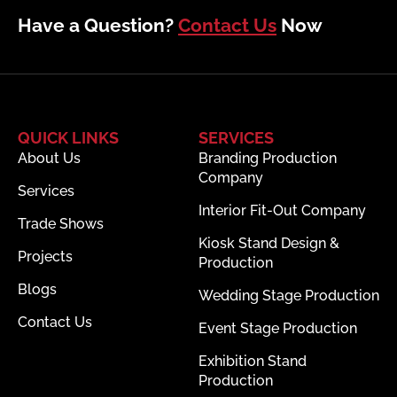
Have a Question?
Contact Us
Now
QUICK LINKS
SERVICES
About Us
Branding Production
Company
Services
Interior Fit-Out Company
Trade Shows
Kiosk Stand Design &
Projects
Production
Blogs
Wedding Stage Production
Contact Us
Event Stage Production
Exhibition Stand
Production