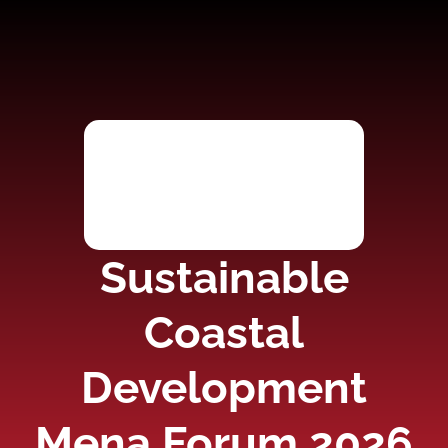
Sustainable
Coastal
Development
Mena Forum 2026