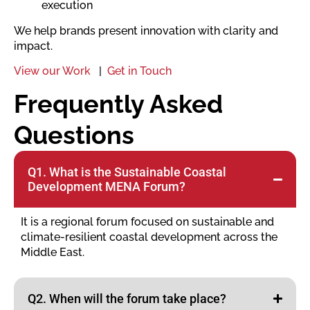
execution
We help brands present innovation with clarity and
impact.
View our Work
|
Get in Touch
Frequently Asked
Questions
Q1. What is the Sustainable Coastal
Development MENA Forum?
It is a regional forum focused on sustainable and
climate-resilient coastal development across the
Middle East.
Q2. When will the forum take place?