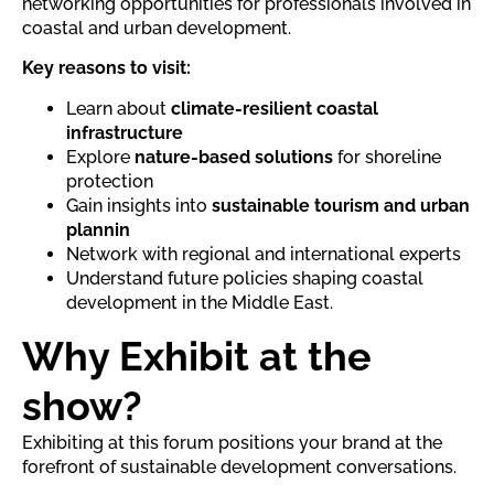
networking opportunities for professionals involved in
coastal and urban development.
Key reasons to visit:
Learn about
climate-resilient coastal
infrastructure
Explore
nature-based solutions
for shoreline
protection
Gain insights into
sustainable tourism and urban
plannin
Network with regional and international experts
Understand future policies shaping coastal
development in the Middle East.
Why Exhibit at the
show?
Exhibiting at this forum positions your brand at the
forefront of sustainable development conversations.