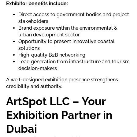
Exhibitor benefits include:
Direct access to government bodies and project
stakeholders
Brand exposure within the environmental &
urban development sector
Opportunity to present innovative coastal
solutions
High-quality B2B networking
Lead generation from infrastructure and tourism
decision-makers
A well-designed exhibition presence strengthens
credibility and authority.
ArtSpot LLC – Your
Exhibition Partner in
Dubai