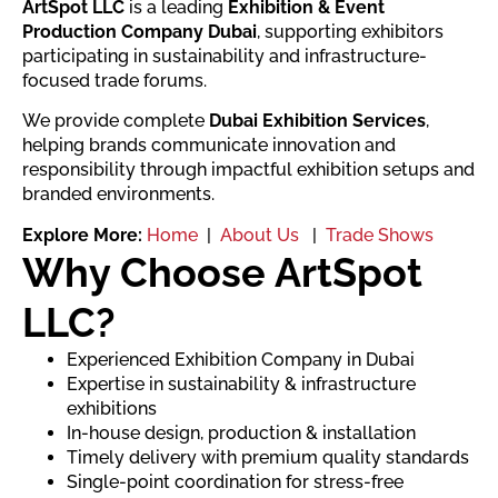
ArtSpot LLC
is a leading
Exhibition & Event
Production Company Dubai
, supporting exhibitors
participating in sustainability and infrastructure-
focused trade forums.
We provide complete
Dubai Exhibition Services
,
helping brands communicate innovation and
responsibility through impactful exhibition setups and
branded environments.
Explore More:
Home
|
About Us
|
Trade Shows
Why Choose ArtSpot
LLC?
Experienced Exhibition Company in Dubai
Expertise in sustainability & infrastructure
exhibitions
In-house design, production & installation
Timely delivery with premium quality standards
Single-point coordination for stress-free