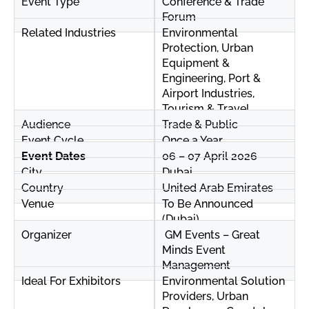
Event Type
Conference & Trade
Forum
Related Industries
Environmental
Protection, Urban
Equipment &
Engineering, Port &
Airport Industries,
Tourism & Travel
Audience
Trade & Public
Event Cycle
Once a Year
Event Dates
06 – 07 April 2026
City
Dubai
Country
United Arab Emirates
Venue
To Be Announced
(Dubai)
Organizer
GM Events – Great
Minds Event
Management
Ideal For Exhibitors
Environmental Solution
Providers, Urban