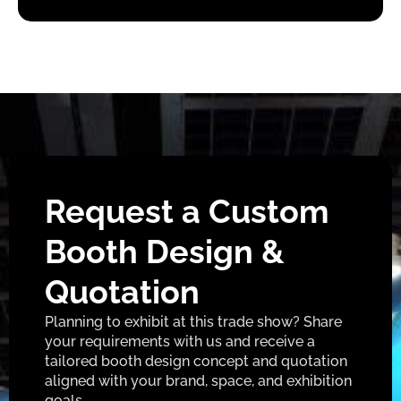
Request a Custom
Booth Design &
Quotation
Planning to exhibit at this trade show? Share
your requirements with us and receive a
tailored booth design concept and quotation
aligned with your brand, space, and exhibition
goals.