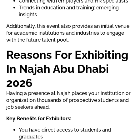
Connecting with employers and HR specialists
Trends in education and training: emerging
insights
Additionally, this event also provides an initial venue
for academic institutions and industries to engage
with the future talent pool.
Reasons For Exhibiting
In Najah Abu Dhabi
2026
Having a presence at Najah places your institution or
organization thousands of prospective students and
job seekers ahead.
Key Benefits for Exhibitors:
You have direct access to students and
graduates