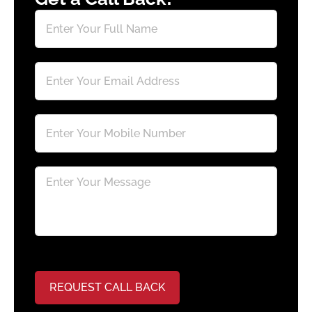
REQUEST CALL BACK