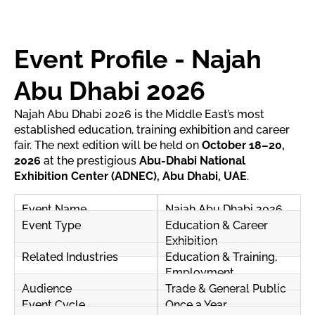
Event Profile - Najah
Abu Dhabi 2026
Najah Abu Dhabi 2026 is the Middle East’s most
established education, training exhibition and career
fair. The next edition will be held on
October 18–20,
2026
at the prestigious
Abu-Dhabi National
Exhibition Center (ADNEC), Abu Dhabi, UAE
.
Event Name
Najah Abu Dhabi 2026
Event Type
Education & Career
Exhibition
Related Industries
Education & Training,
Employment
Audience
Trade & General Public
Event Cycle
Once a Year