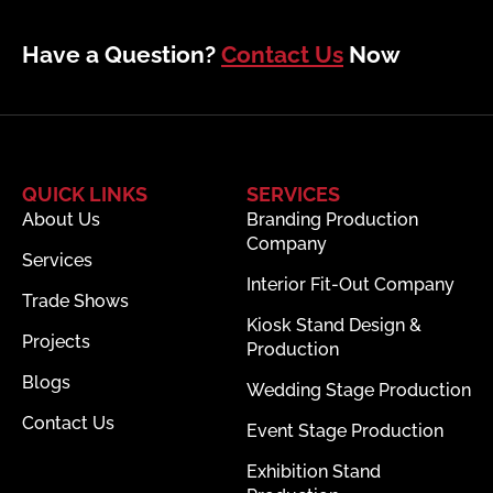
Have a Question?
Contact Us
Now
QUICK LINKS
SERVICES
About Us
Branding Production
Company
Services
Interior Fit-Out Company
Trade Shows
Kiosk Stand Design &
Projects
Production
Blogs
Wedding Stage Production
Contact Us
Event Stage Production
Exhibition Stand