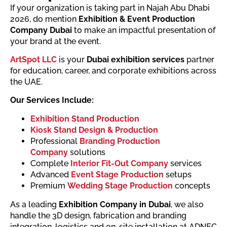
If your organization is taking part in Najah Abu Dhabi
2026, do mention
Exhibition & Event Production
Company Dubai
to make an impactful presentation of
your brand at the event.
ArtSpot LLC
is your
Dubai exhibition services
partner
for education, career, and corporate exhibitions across
the UAE.
Our Services Include:
Exhibition Stand Production
Kiosk Stand Design & Production
Professional
Branding Production
Company
solutions
Complete
Interior Fit-Out Company
services
Advanced
Event Stage Production
setups
Premium
Wedding Stage Production
concepts
As a leading
Exhibition Company in Dubai
, we also
handle the 3D design, fabrication and branding
integration, logistics and on-site installation at ADNEC