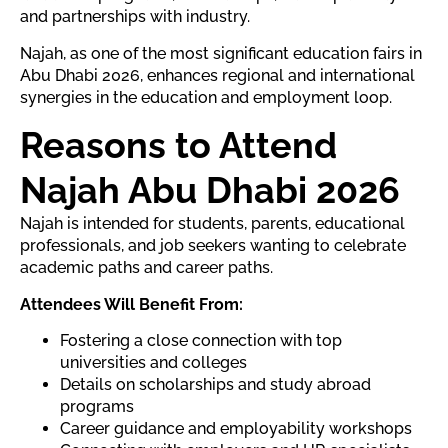
and partnerships with industry.
Najah, as one of the most significant education fairs in
Abu Dhabi 2026, enhances regional and international
synergies in the education and employment loop.
Reasons to Attend
Najah Abu Dhabi 2026
Najah is intended for students, parents, educational
professionals, and job seekers wanting to celebrate
academic paths and career paths.
Attendees Will Benefit From:
Fostering a close connection with top
universities and colleges
Details on scholarships and study abroad
programs
Career guidance and employability workshops