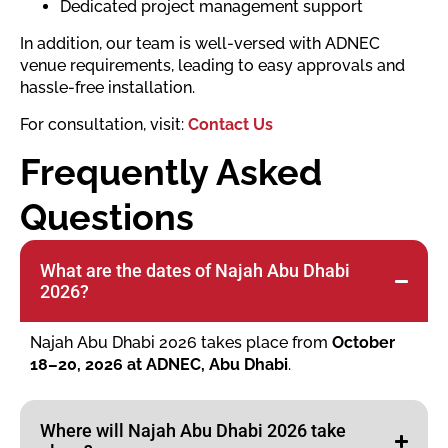
Dedicated project management support
In addition, our team is well-versed with ADNEC
venue requirements, leading to easy approvals and
hassle-free installation.
For consultation, visit:
Contact Us
Frequently Asked
Questions
What are the dates of Najah Abu Dhabi
2026?
Najah Abu Dhabi 2026 takes place from
October
18–20, 2026 at ADNEC, Abu Dhabi
.
Where will Najah Abu Dhabi 2026 take