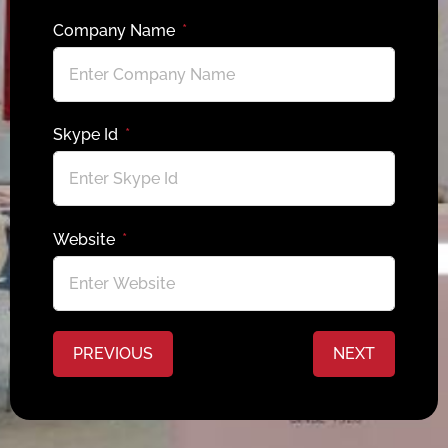
Company Name
Skype Id
Website
PREVIOUS
NEXT