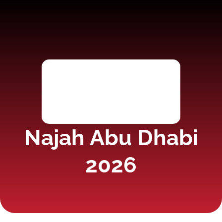
Najah Abu Dhabi
2026