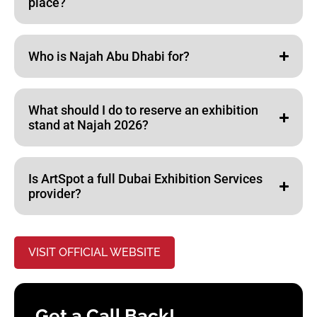
place?
Who is Najah Abu Dhabi for?
What should I do to reserve an exhibition
stand at Najah 2026?
Is ArtSpot a full Dubai Exhibition Services
provider?
VISIT OFFICIAL WEBSITE
Get a Call Back!