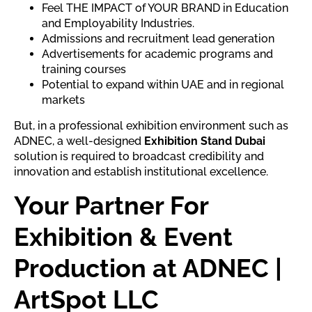
Feel THE IMPACT of YOUR BRAND in Education
and Employability Industries.
Admissions and recruitment lead generation
Advertisements for academic programs and
training courses
Potential to expand within UAE and in regional
markets
But, in a professional exhibition environment such as
ADNEC, a well-designed
Exhibition Stand Dubai
solution is required to broadcast credibility and
innovation and establish institutional excellence.
Your Partner For
Exhibition & Event
Production at ADNEC |
ArtSpot LLC