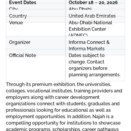
Event Dates
October 18 – 20, 2026
City
Abu Dhabi
Country
United Arab Emirates
Venue
Abu-Dhabi National
Exhibition Center
(ADNEC)
Organizer
Informa Connect &
Informa Markets
Official Note
Dates subject to
change. Contact
organizers before
planning arrangements.
Through its premium exhibition, the universities,
colleges, vocational institutes, training providers and
employers along with career development
organizations connect with students, graduates and
professionals looking for educational as well as
employment opportunities. In addition, Najah is a
compelling opportunity for institutions to showcase
academic programs, scholarships, career pathways