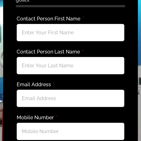
Contact Person First Name
Contact Person Last Name
Email Address
Mobile Number