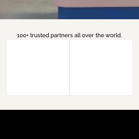
100+ trusted partners all over the world.