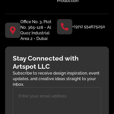
Production
Office No. 3, Plot
+(971) 554675250
No. 365-128 - Al
Quoz Industrial
Area 2 - Dubai
Stay Connected with
Artspot LLC
Subscribe to receive design inspiration, event
updates, and creative ideas straight to your
inbox.