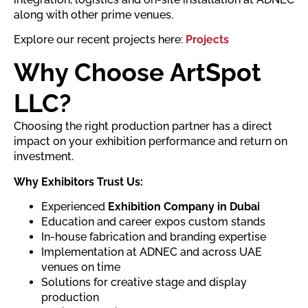
along with other prime venues.
Explore our recent projects here:
Projects
Why Choose ArtSpot
LLC?
Choosing the right production partner has a direct
impact on your exhibition performance and return on
investment.
Why Exhibitors Trust Us:
Experienced
Exhibition Company in Dubai
Education and career expos custom stands
In-house fabrication and branding expertise
Implementation at ADNEC and across UAE
venues on time
Solutions for creative stage and display
production