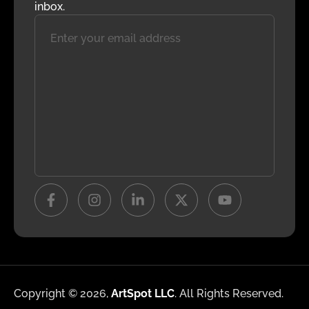
inbox.
Copyright © 2026,
ArtSpot LLC
. All Rights Reserved.