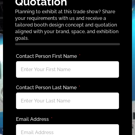
Quotation
Planning to exhibit at this trade show? Share
your requirements with us and receive a
tailored booth design concept and quotation
aligned with your brand, space, and exhibition
goals.
Contact Person First Name
Contact Person Last Name
Email Address