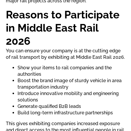
major rail projects across the region.
Reasons to Participate
in Middle East Rail
2026
You can ensure your company is at the cutting edge
of rail transport by exhibiting at Middle East Rail 2026.
Show your items to rail companies and the
authorities
Boost the brand image of sturdy vehicle in area
transportation industry
Introduce innovative mobility and engineering
solutions
Generate qualified B2B leads
Build long-term infrastructure partnerships
This gives exhibiting companies increased exposure
and direct access to the most influential people in rail