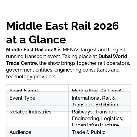
Middle East Rail 2026
at a Glance
Middle East Rail 2026
is MENA’s largest and longest-
running transport event. Taking place at
Dubai World
Trade Centre
, the show brings together rail operators,
government entities, engineering consultants and
technology providers.
Event Name
Middle East Rail 2026
Event Type
International Rail &
Transport Exhibition
Related Industries
Railways, Transport
Engineering, Logistics,
Urban Infrastructure
Audience
Trade & Public