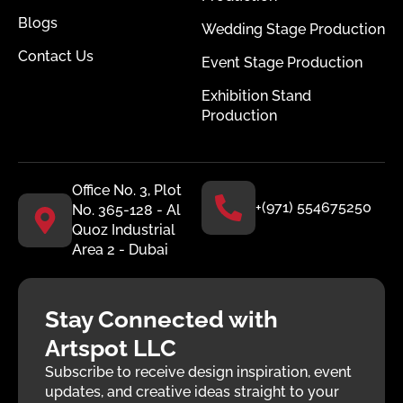
Blogs
Wedding Stage Production
Contact Us
Event Stage Production
Exhibition Stand
Production
Office No. 3, Plot
+(971) 554675250
No. 365-128 - Al
Quoz Industrial
Area 2 - Dubai
Stay Connected with
Artspot LLC
Subscribe to receive design inspiration, event
updates, and creative ideas straight to your