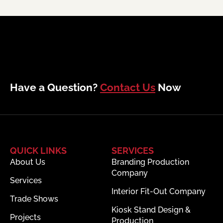
Have a Question?
Contact Us
Now
QUICK LINKS
SERVICES
About Us
Branding Production
Company
Services
Interior Fit-Out Company
Trade Shows
Kiosk Stand Design &
Projects
Production