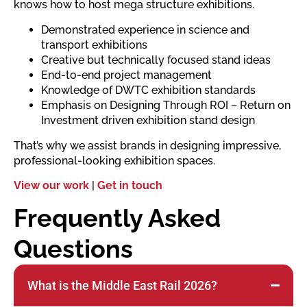
knows how to host mega structure exhibitions.
Demonstrated experience in science and
transport exhibitions
Creative but technically focused stand ideas
End-to-end project management
Knowledge of DWTC exhibition standards
Emphasis on Designing Through ROI – Return on
Investment driven exhibition stand design
That’s why we assist brands in designing impressive,
professional-looking exhibition spaces.
View our work
|
Get in touch
Frequently Asked
Questions
What is the Middle East Rail 2026?