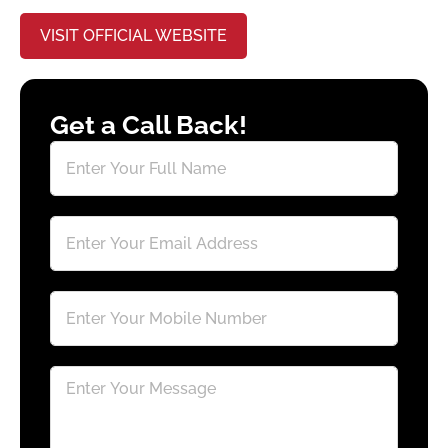
VISIT OFFICIAL WEBSITE
Get a Call Back!