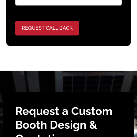
REQUEST CALL BACK
Request a Custom
Booth Design &