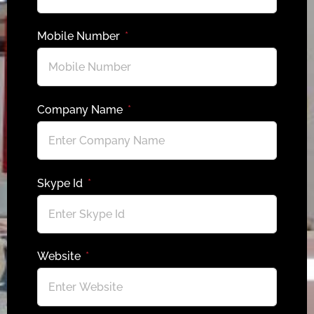
Mobile Number
Company Name
Skype Id
Website