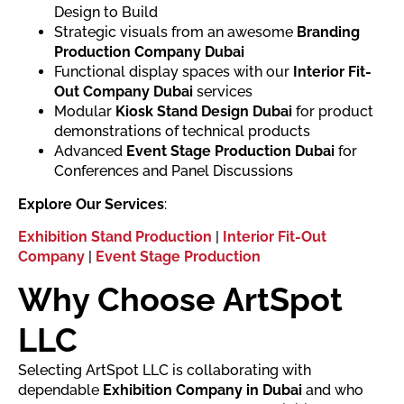
Design to Build
Strategic visuals from an awesome
Branding
Production Company Dubai
Functional display spaces with our
Interior Fit-
Out Company Dubai
services
Modular
Kiosk Stand Design Dubai
for product
demonstrations of technical products
Advanced
Event Stage Production Dubai
for
Conferences and Panel Discussions
Explore Our Services
:
Exhibition Stand Production
|
Interior Fit-Out
Company
|
Event Stage Production
Why Choose ArtSpot
LLC
Selecting ArtSpot LLC is collaborating with
dependable
Exhibition Company in Dubai
and who