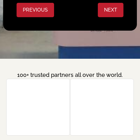
PREVIOUS
NEXT
100+ trusted partners all over the world.