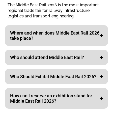
The Middle East Rail 2026 is the most important
regional trade fair for railway infrastructure,
logistics and transport engineering.
Where and when does Middle East Rail 2026
take place?
Who should attend Middle East Rail?
Who Should Exhibit Middle East Rail 2026?
How can I reserve an exhibition stand for
Middle East Rail 2026?