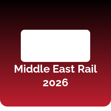
Middle East Rail
2026