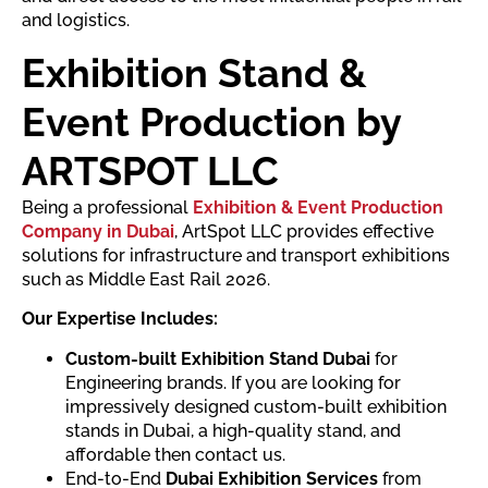
and logistics.
Exhibition Stand &
Event Production by
ARTSPOT LLC
Being a professional
Exhibition & Event Production
Company in Dubai
, ArtSpot LLC provides effective
solutions for infrastructure and transport exhibitions
such as Middle East Rail 2026.
Our Expertise Includes:
Custom-built Exhibition Stand Dubai
for
Engineering brands. If you are looking for
impressively designed custom-built exhibition
stands in Dubai, a high-quality stand, and
affordable then contact us.
End-to-End
Dubai Exhibition Services
from