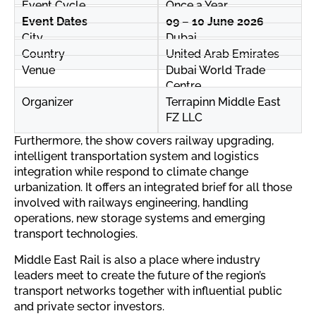
Event Cycle
Once a Year
Event Dates
09 – 10 June 2026
City
Dubai
Country
United Arab Emirates
Venue
Dubai World Trade
Centre
Organizer
Terrapinn Middle East
FZ LLC
Furthermore, the show covers railway upgrading,
intelligent transportation system and logistics
integration while respond to climate change
urbanization. It offers an integrated brief for all those
involved with railways engineering, handling
operations, new storage systems and emerging
transport technologies.
Middle East Rail is also a place where industry
leaders meet to create the future of the region’s
transport networks together with influential public
and private sector investors.