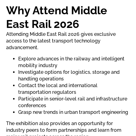
Why Attend Middle
East Rail 2026
Attending Middle East Rail 2026 gives exclusive
access to the latest transport technology
advancement.
Explore advances in the railway and intelligent
mobility industry
Investigate options for logistics, storage and
handling operations
Contact the local and international
transportation regulators
Participate in senior-level rail and infrastructure
conferences
Grasp new trends in urban transport engineering
The exhibition also provides an opportunity for
industry peers to form partnerships and learn from