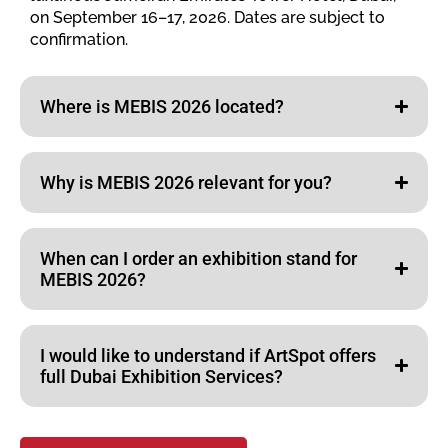
on September 16–17, 2026. Dates are subject to
confirmation.
Where is MEBIS 2026 located?
Why is MEBIS 2026 relevant for you?
When can I order an exhibition stand for
MEBIS 2026?
I would like to understand if ArtSpot offers
full Dubai Exhibition Services?