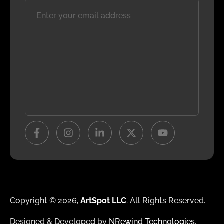
Copyright © 2026,
ArtSpot LLC
. All Rights Reserved.
Designed & Developed by
NRewind Technologies
.