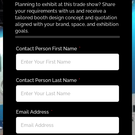
Planning to exhibit at this trade show? Share
your requirements with us and receive a
tailored booth design concept and quotation
aligned with your brand, space, and exhibition
goals.
Contact Person First Name
Contact Person Last Name
Email Address