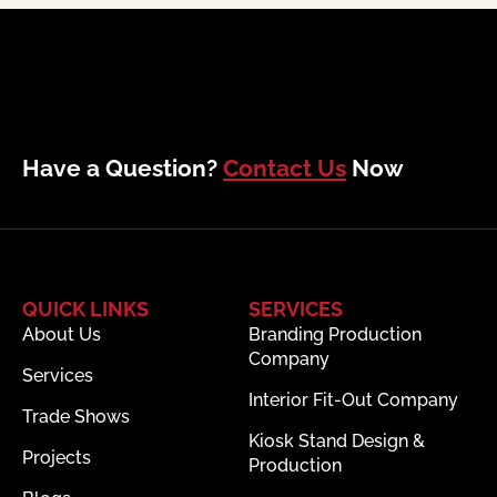
Have a Question?
Contact Us
Now
QUICK LINKS
SERVICES
About Us
Branding Production
Company
Services
Interior Fit-Out Company
Trade Shows
Kiosk Stand Design &
Projects
Production