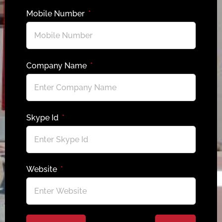
Mobile Number
Company Name
Skype Id
Website