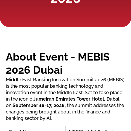
About Event - MEBIS
2026 Dubai
Middle East Banking Innovation Summit 2026 (MEBIS)
is the most popular banking technology and
innovation event in the Middle East. Set to take place
in the iconic
Jumeirah Emirates Tower Hotel, Dubai,
on
September 16-17, 2026,
the summit addresses the
changes being brought about in the finance and
banking sector by AI.