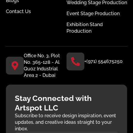
Blogs
Wedding Stage Production
Contact Us
Event Stage Production
Exhibition Stand
Production
Office No. 3, Plot
+(971) 554675250
No. 365-128 - Al
Quoz Industrial
Area 2 - Dubai
Stay Connected with
Artspot LLC
Subscribe to receive design inspiration, event
updates, and creative ideas straight to your
inbox.