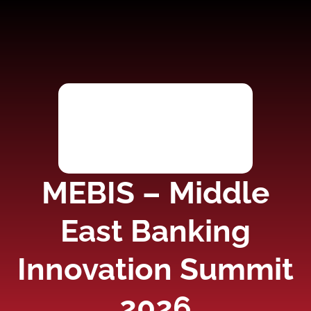
MEBIS – Middle
East Banking
Innovation Summit
2026