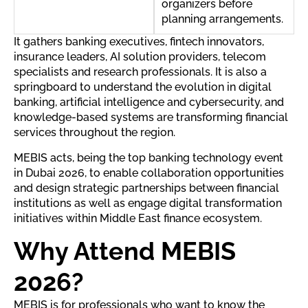
organizers before
planning arrangements.
It gathers banking executives, fintech innovators,
insurance leaders, AI solution providers, telecom
specialists and research professionals. It is also a
springboard to understand the evolution in digital
banking, artificial intelligence and cybersecurity, and
knowledge-based systems are transforming financial
services throughout the region.
MEBIS acts, being the top banking technology event
in Dubai 2026, to enable collaboration opportunities
and design strategic partnerships between financial
institutions as well as engage digital transformation
initiatives within Middle East finance ecosystem.
Why Attend MEBIS
2026?
MEBIS is for professionals who want to know the