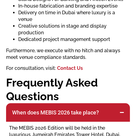
In-house fabrication and branding expertise
Delivery on time in Dubai where luxury is a
venue
Creative solutions in stage and display
production
Dedicated project management support
Furthermore, we execute with no hitch and always
meet venue compliance standards.
For consultation, visit:
Contact Us
Frequently Asked
Questions
When does MEBIS 2026 take place?
The MEBIS 2026 Edition will be held in the
luxurious Jumeirah Emirates Tower Hotel, Dubai,