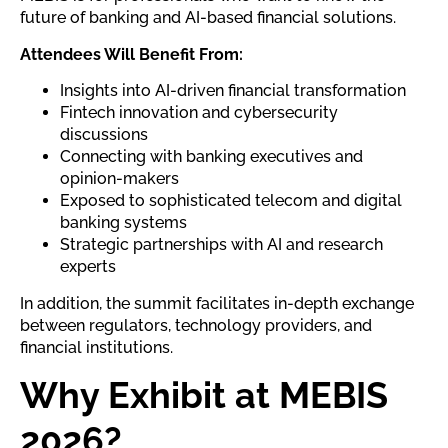
future of banking and AI-based financial solutions.
Attendees Will Benefit From:
Insights into AI-driven financial transformation
Fintech innovation and cybersecurity
discussions
Connecting with banking executives and
opinion-makers
Exposed to sophisticated telecom and digital
banking systems
Strategic partnerships with AI and research
experts
In addition, the summit facilitates in-depth exchange
between regulators, technology providers, and
financial institutions.
Why Exhibit at MEBIS
2026?