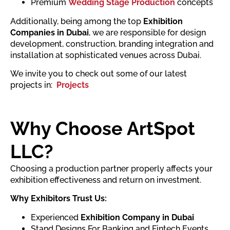
Premium
Wedding Stage Production
concepts
Additionally, being among the top
Exhibition
Companies in Dubai
, we are responsible for design
development, construction, branding integration and
installation at sophisticated venues across Dubai.
We invite you to check out some of our latest
projects in:
Projects
Why Choose ArtSpot
LLC?
Choosing a production partner properly affects your
exhibition effectiveness and return on investment.
Why Exhibitors Trust Us:
Experienced
Exhibition Company in Dubai
Stand Designs For Banking and Fintech Events