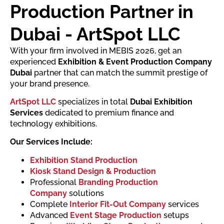
Production Partner in
Dubai - ArtSpot LLC
With your firm involved in MEBIS 2026, get an
experienced
Exhibition & Event Production Company
Dubai
partner that can match the summit prestige of
your brand presence.
ArtSpot LLC
specializes in total
Dubai Exhibition
Services
dedicated to premium finance and
technology exhibitions.
Our Services Include:
Exhibition Stand Production
Kiosk Stand Design & Production
Professional
Branding Production
Company
solutions
Complete
Interior Fit-Out Company
services
Advanced
Event Stage Production
setups