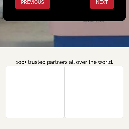
PREVIOUS
NEXT
100+ trusted partners all over the world.