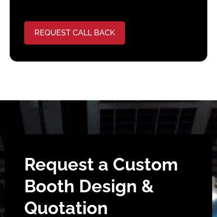
REQUEST CALL BACK
Request a Custom
Booth Design &
Quotation