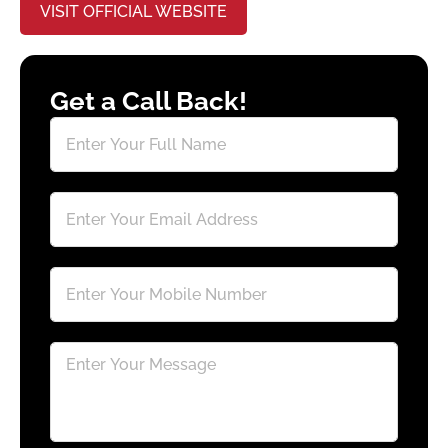
VISIT OFFICIAL WEBSITE
Get a Call Back!