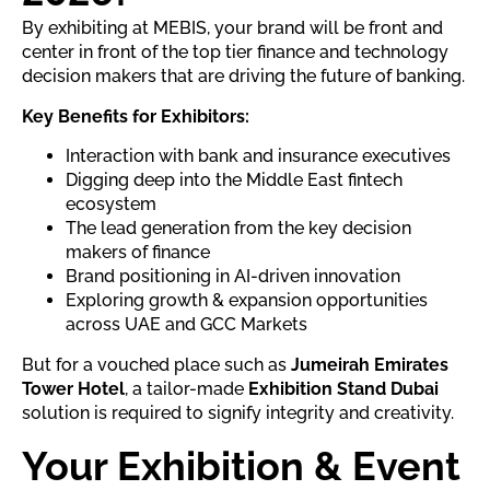
By exhibiting at MEBIS, your brand will be front and
center in front of the top tier finance and technology
decision makers that are driving the future of banking.
Key Benefits for Exhibitors:
Interaction with bank and insurance executives
Digging deep into the Middle East fintech
ecosystem
The lead generation from the key decision
makers of finance
Brand positioning in AI-driven innovation
Exploring growth & expansion opportunities
across UAE and GCC Markets
But for a vouched place such as
Jumeirah Emirates
Tower Hotel
, a tailor-made
Exhibition Stand Dubai
solution is required to signify integrity and creativity.
Your Exhibition & Event