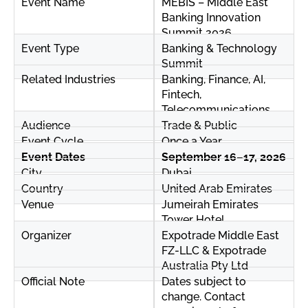
Event Name
MEBIS – Middle East
Banking Innovation
Summit 2026
Event Type
Banking & Technology
Summit
Related Industries
Banking, Finance, AI,
Fintech,
Telecommunications
Audience
Trade & Public
Event Cycle
Once a Year
Event Dates
September 16–17, 2026
City
Dubai
Country
United Arab Emirates
Venue
Jumeirah Emirates
Tower Hotel
Organizer
Expotrade Middle East
FZ-LLC & Expotrade
Australia Pty Ltd
Official Note
Dates subject to
change. Contact