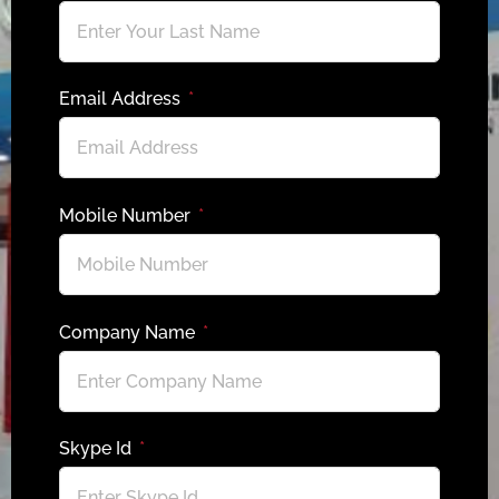
Email Address
Mobile Number
Company Name
Skype Id