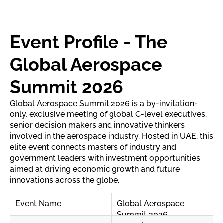
Event Profile - The
Global Aerospace
Summit 2026
Global Aerospace Summit 2026 is a by-invitation-
only, exclusive meeting of global C-level executives,
senior decision makers and innovative thinkers
involved in the aerospace industry. Hosted in UAE, this
elite event connects masters of industry and
government leaders with investment opportunities
aimed at driving economic growth and future
innovations across the globe.
Event Name
Global Aerospace
Summit 2026