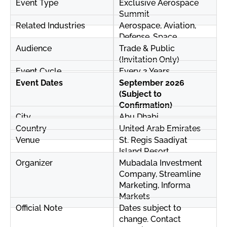
Event Type
Exclusive Aerospace
Summit
Related Industries
Aerospace, Aviation,
Defense, Space
Audience
Trade & Public
(Invitation Only)
Event Cycle
Every 2 Years
Event Dates
September 2026
(Subject to
Confirmation)
City
Abu Dhabi
Country
United Arab Emirates
Venue
St. Regis Saadiyat
Island Resort
Organizer
Mubadala Investment
Company, Streamline
Marketing, Informa
Markets
Official Note
Dates subject to
change. Contact