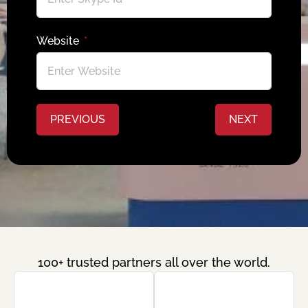
Website
PREVIOUS
NEXT
100+ trusted partners all over the world.