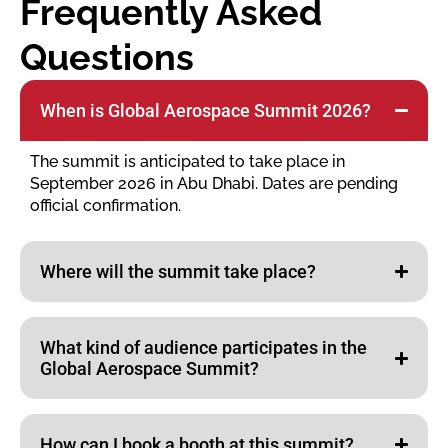
Frequently Asked
Questions
When is Global Aerospace Summit 2026?
The summit is anticipated to take place in
September 2026 in Abu Dhabi. Dates are pending
official confirmation.
Where will the summit take place?
What kind of audience participates in the
Global Aerospace Summit?
How can I book a booth at this summit?