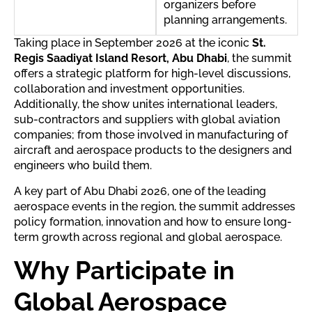
organizers before
planning arrangements.
Taking place in September 2026 at the iconic
St.
Regis Saadiyat Island Resort, Abu Dhabi
, the summit
offers a strategic platform for high-level discussions,
collaboration and investment opportunities.
Additionally, the show unites international leaders,
sub-contractors and suppliers with global aviation
companies; from those involved in manufacturing of
aircraft and aerospace products to the designers and
engineers who build them.
A key part of Abu Dhabi 2026, one of the leading
aerospace events in the region, the summit addresses
policy formation, innovation and how to ensure long-
term growth across regional and global aerospace.
Why Participate in
Global Aerospace