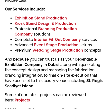
Middle East.
Our Services Include:
Exhibition Stand Production
Kiosk Stand Design & Production
Professional
Branding Production
Company
solutions
Complete
Interior Fit-Out Company
services
Advanced
Event Stage Production
setups
Premium
Wedding Stage Production
concepts
And because you can trust us as your dependable
Exhibition Company in Dubai
, along with generating
the concept design and managing the fabrication,
branding integration, to final on-site execution that
have been set to this luxury venue including
St. Regis
Saadiyat Island
.
Some of our latest projects can be reviewed
here:
Projects