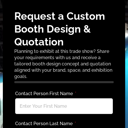
Request a Custom
Booth Design &
Quotation
Planning to exhibit at this trade show? Share
your requirements with us and receive a
tailored booth design concept and quotation
aligned with your brand, space, and exhibition
goals.
Contact Person First Name
Contact Person Last Name