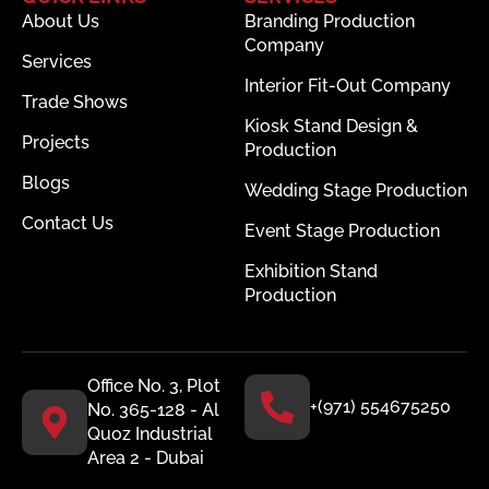
About Us
Branding Production
Company
Services
Interior Fit-Out Company
Trade Shows
Kiosk Stand Design &
Projects
Production
Blogs
Wedding Stage Production
Contact Us
Event Stage Production
Exhibition Stand
Production
Office No. 3, Plot
+(971) 554675250
No. 365-128 - Al
Quoz Industrial
Area 2 - Dubai