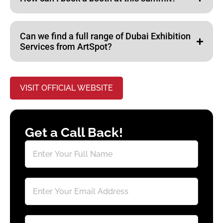
Can we find a full range of Dubai Exhibition
Services from ArtSpot?
VISIT OFFICIAL WEBSITE
Get a Call Back!