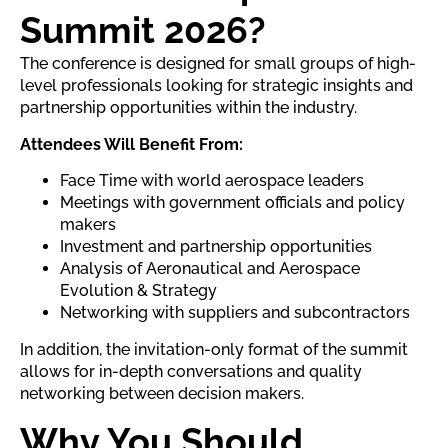
Summit 2026?
The conference is designed for small groups of high-
level professionals looking for strategic insights and
partnership opportunities within the industry.
Attendees Will Benefit From:
Face Time with world aerospace leaders
Meetings with government officials and policy
makers
Investment and partnership opportunities
Analysis of Aeronautical and Aerospace
Evolution & Strategy
Networking with suppliers and subcontractors
In addition, the invitation-only format of the summit
allows for in-depth conversations and quality
networking between decision makers.
Why You Should