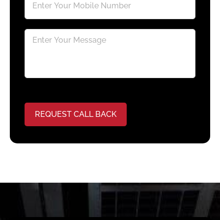
REQUEST CALL BACK