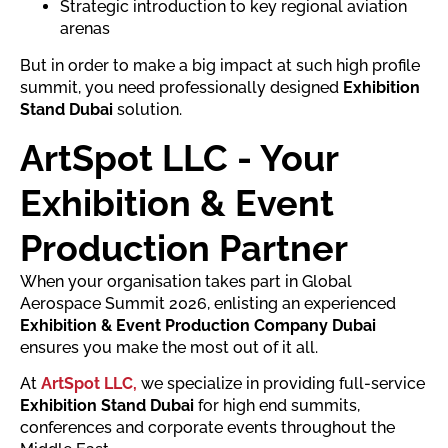
Strategic introduction to key regional aviation
arenas
But in order to make a big impact at such high profile
summit, you need professionally designed
Exhibition
Stand Dubai
solution.
ArtSpot LLC - Your
Exhibition & Event
Production Partner
When your organisation takes part in Global
Aerospace Summit 2026, enlisting an experienced
Exhibition & Event Production Company Dubai
ensures you make the most out of it all.
At
ArtSpot LLC,
we specialize in providing full-service
Exhibition Stand Dubai
for high end summits,
conferences and corporate events throughout the