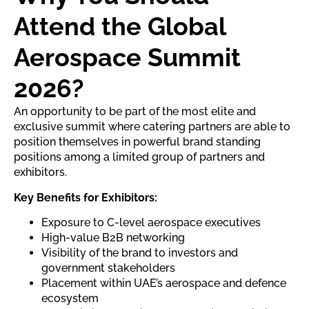
Attend the Global
Aerospace Summit
2026?
An opportunity to be part of the most elite and
exclusive summit where catering partners are able to
position themselves in powerful brand standing
positions among a limited group of partners and
exhibitors.
Key Benefits for Exhibitors:
Exposure to C-level aerospace executives
High-value B2B networking
Visibility of the brand to investors and
government stakeholders
Placement within UAE’s aerospace and defence
ecosystem