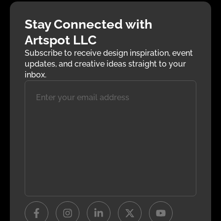
Stay Connected with
Artspot LLC
Subscribe to receive design inspiration, event
updates, and creative ideas straight to your
inbox.