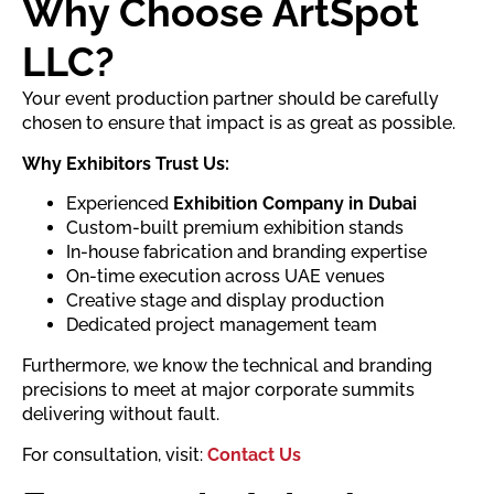
Why Choose ArtSpot
LLC?
Your event production partner should be carefully
chosen to ensure that impact is as great as possible.
Why Exhibitors Trust Us:
Experienced
Exhibition Company in Dubai
Custom-built premium exhibition stands
In-house fabrication and branding expertise
On-time execution across UAE venues
Creative stage and display production
Dedicated project management team
Furthermore, we know the technical and branding
precisions to meet at major corporate summits
delivering without fault.
For consultation, visit:
Contact Us