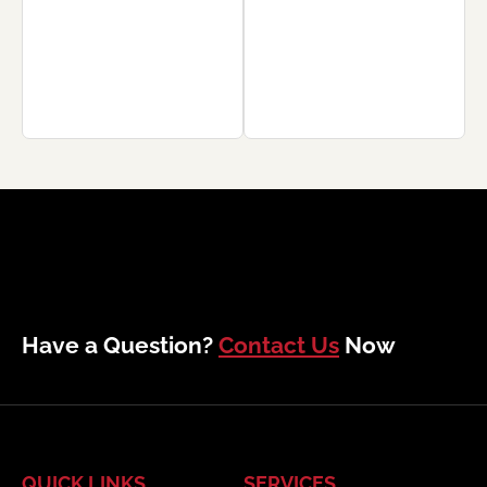
Have a Question?
Contact Us
Now
QUICK LINKS
SERVICES