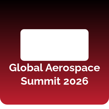
Global Aerospace
Summit 2026