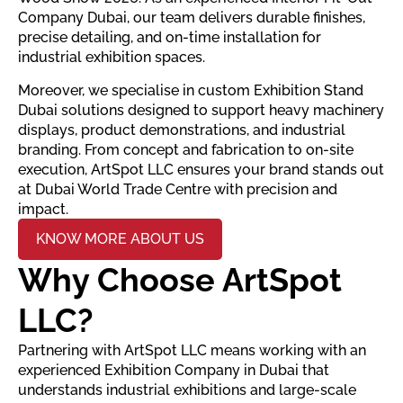
Company Dubai, our team delivers durable finishes,
precise detailing, and on-time installation for
industrial exhibition spaces.
Moreover, we specialise in custom Exhibition Stand
Dubai solutions designed to support heavy machinery
displays, product demonstrations, and industrial
branding. From concept and fabrication to on-site
execution, ArtSpot LLC ensures your brand stands out
at Dubai World Trade Centre with precision and
impact.
KNOW MORE ABOUT US
Why Choose ArtSpot
LLC?
Partnering with ArtSpot LLC means working with an
experienced Exhibition Company in Dubai that
understands industrial exhibitions and large-scale