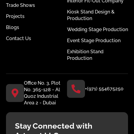
Interior Fit-Out Company
Trade Shows
Kiosk Stand Design &
Projects
Production
Blogs
Wedding Stage Production
Contact Us
Event Stage Production
Exhibition Stand
Production
Office No. 3, Plot
+(971) 554675250
No. 365-128 - Al
Quoz Industrial
Area 2 - Dubai
Stay Connected with