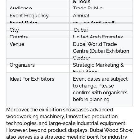
& Tools
Audience
Trade Public
Event Frequency
Annual
Event Dates
21 – 23 April 2026
City
Dubai
Country
United Arab Emirates
Venue
Dubai World Trade
Centre (Dubai Exhibition
Centre)
Organizers
Strategic Marketing &
Exhibitions
Ideal For Exhibitors
Event dates are subject
to change. Please
confirm with organisers
before planning
Moreover, the exhibition showcases advanced
woodworking machinery, innovative production
technologies, and large-scale industrial equipment.
However, beyond product displays, Dubai Wood Show
also serves as a strategic meeting point for industry