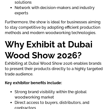
solutions
Network with decision-makers and industry
experts
Furthermore, the show is ideal for businesses aiming
to stay competitive by adopting efficient production
methods and modern woodworking technologies.
Why Exhibit at Dubai
Wood Show 2026?
Exhibiting at Dubai Wood Show 2026 enables brands
to present their products directly to a highly targeted
trade audience.
Key exhibitor benefits include:
Strong brand visibility within the global
woodworking market
Direct access to buyers, distributors, and
contractors