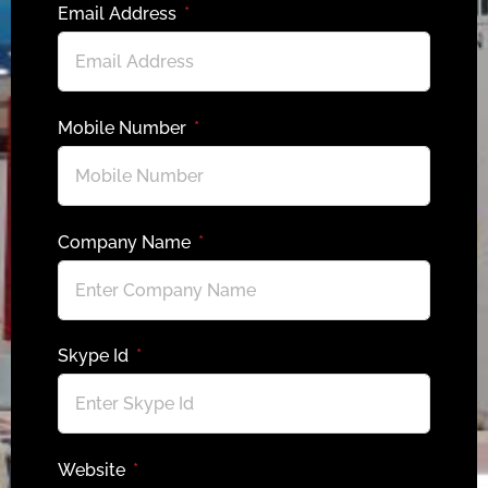
Email Address
Mobile Number
Company Name
Skype Id
Website