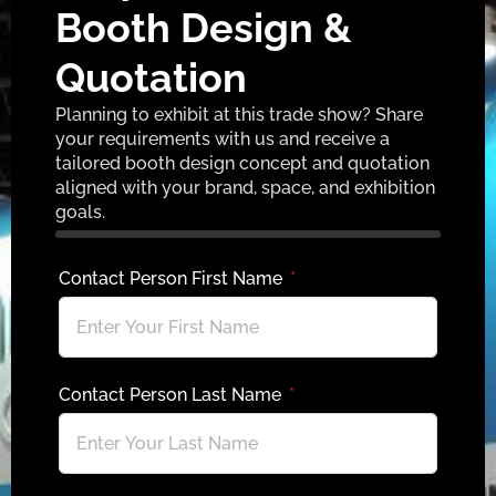
Booth Design &
Quotation
Planning to exhibit at this trade show? Share
your requirements with us and receive a
tailored booth design concept and quotation
aligned with your brand, space, and exhibition
goals.
Contact Person First Name
Contact Person Last Name