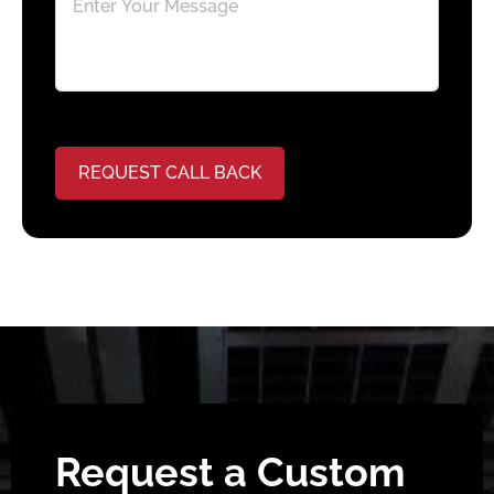
REQUEST CALL BACK
Request a Custom