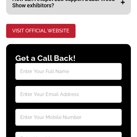
Show exhibitors?
VISIT OFFICIAL WEBSITE
Get a Call Back!