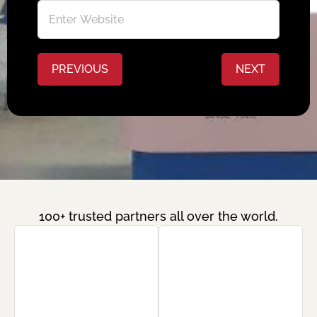
PREVIOUS
NEXT
100+ trusted partners all over the world.