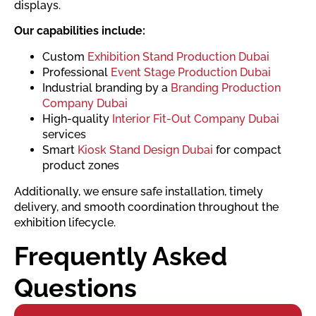
displays.
Our capabilities include:
Custom
Exhibition Stand Production Dubai
Professional
Event Stage Production Dubai
Industrial branding by a
Branding Production
Company Dubai
High-quality
Interior Fit-Out Company Dubai
services
Smart
Kiosk Stand Design Dubai
for compact
product zones
Additionally, we ensure safe installation, timely
delivery, and smooth coordination throughout the
exhibition lifecycle.
Frequently Asked
Questions