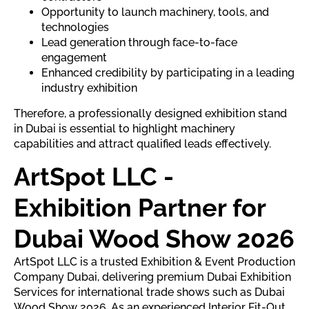
Opportunity to launch machinery, tools, and
technologies
Lead generation through face-to-face
engagement
Enhanced credibility by participating in a leading
industry exhibition
Therefore, a professionally designed exhibition stand
in Dubai is essential to highlight machinery
capabilities and attract qualified leads effectively.
ArtSpot LLC -
Exhibition Partner for
Dubai Wood Show 2026
ArtSpot LLC is a trusted Exhibition & Event Production
Company Dubai, delivering premium Dubai Exhibition
Services for international trade shows such as Dubai
Wood Show 2026. As an experienced Interior Fit-Out