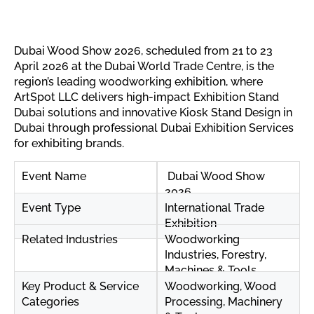
Dubai Wood Show 2026, scheduled from 21 to 23
April 2026 at the Dubai World Trade Centre, is the
region’s leading woodworking exhibition, where
ArtSpot LLC delivers high-impact Exhibition Stand
Dubai solutions and innovative Kiosk Stand Design in
Dubai through professional Dubai Exhibition Services
for exhibiting brands.
Event Name
Dubai Wood Show
2026
Event Type
International Trade
Exhibition
Related Industries
Woodworking
Industries, Forestry,
Machines & Tools
Key Product & Service
Woodworking, Wood
Categories
Processing, Machinery