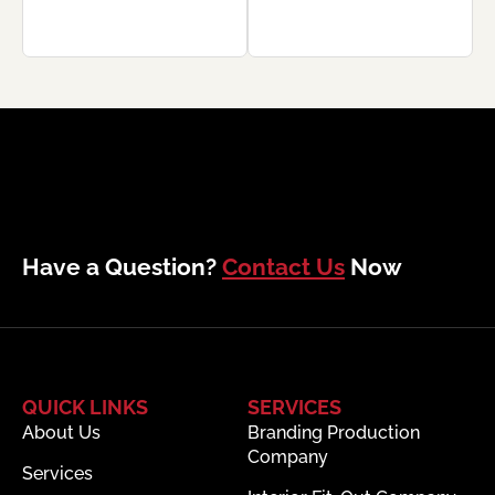
Have a Question?
Contact Us
Now
QUICK LINKS
SERVICES
About Us
Branding Production
Company
Services