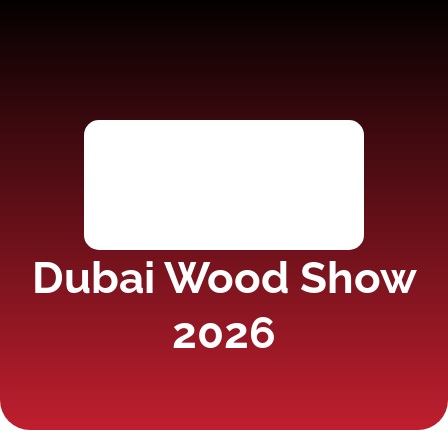
Dubai Wood Show
2026