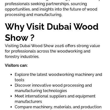
professionals seeking partnerships, sourcing
opportunities, and insights into the future of wood
processing and manufacturing.
Why Visit Dubai Wood
Show ?
Visiting Dubai Wood Show 2026 offers strong value
for professionals across the woodworking and
forestry industries.
Visitors can:
Explore the latest woodworking machinery and
tools
Discover innovative wood processing and
manufacturing technologies
Meet international suppliers and equipment
manufacturers
Compare machinery, materials, and production