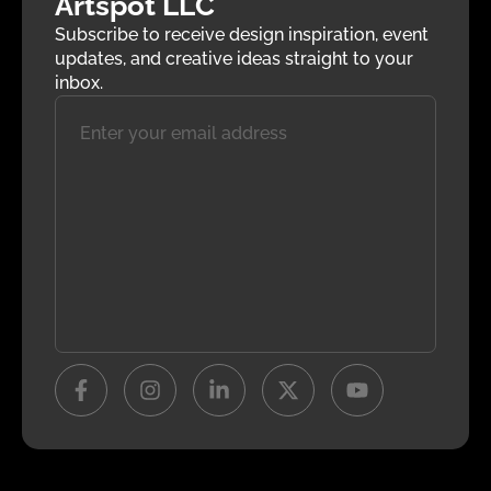
Artspot LLC
Subscribe to receive design inspiration, event
updates, and creative ideas straight to your
inbox.