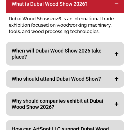
What is Dubai Wood Show 2026?
Dubai Wood Show 2026 is an international trade
exhibition focused on woodworking machinery,
tools, and wood processing technologies.
When will Dubai Wood Show 2026 take
place?
Who should attend Dubai Wood Show?
Why should companies exhibit at Dubai
Wood Show 2026?
How can ArtSpot LLC support Dubai Wood