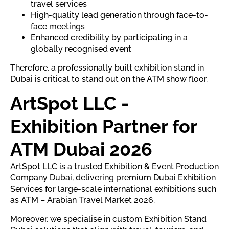
travel services
High-quality lead generation through face-to-
face meetings
Enhanced credibility by participating in a
globally recognised event
Therefore, a professionally built exhibition stand in
Dubai is critical to stand out on the ATM show floor.
ArtSpot LLC -
Exhibition Partner for
ATM Dubai 2026
ArtSpot LLC is a trusted Exhibition & Event Production
Company Dubai, delivering premium Dubai Exhibition
Services for large-scale international exhibitions such
as ATM – Arabian Travel Market 2026.
Moreover, we specialise in custom Exhibition Stand