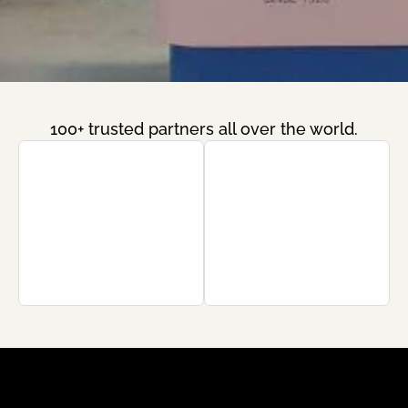
100+ trusted partners all over the world.