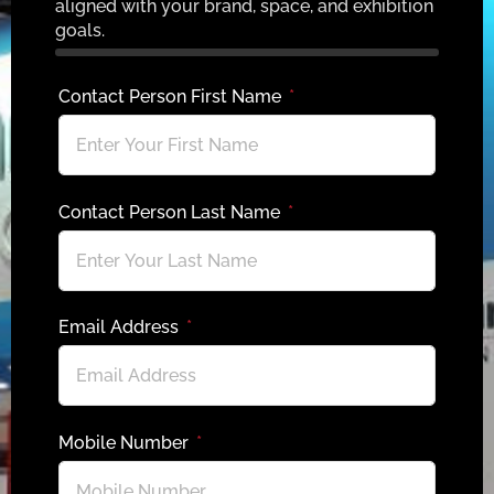
aligned with your brand, space, and exhibition
goals.
Contact Person First Name
Contact Person Last Name
Email Address
Mobile Number