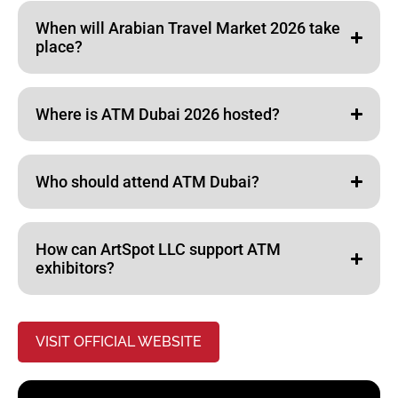
When will Arabian Travel Market 2026 take
place?
Where is ATM Dubai 2026 hosted?
Who should attend ATM Dubai?
How can ArtSpot LLC support ATM
exhibitors?
VISIT OFFICIAL WEBSITE