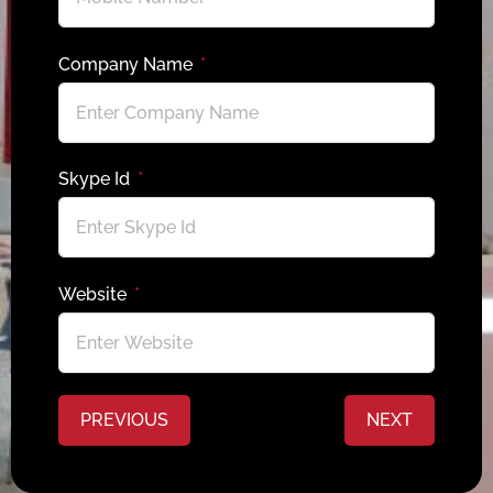
Company Name
Skype Id
Website
PREVIOUS
NEXT