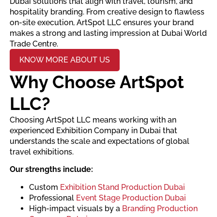
Dubai solutions that align with travel, tourism, and
hospitality branding. From creative design to flawless
on-site execution, ArtSpot LLC ensures your brand
makes a strong and lasting impression at Dubai World
Trade Centre.
KNOW MORE ABOUT US
Why Choose ArtSpot
LLC?
Choosing ArtSpot LLC means working with an
experienced Exhibition Company in Dubai that
understands the scale and expectations of global
travel exhibitions.
Our strengths include:
Custom
Exhibition Stand Production Dubai
Professional
Event Stage Production Dubai
High-impact visuals by a
Branding Production