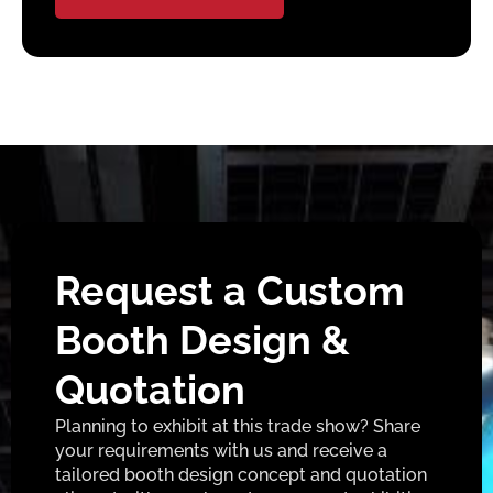
Request a Custom
Booth Design &
Quotation
Planning to exhibit at this trade show? Share
your requirements with us and receive a
tailored booth design concept and quotation