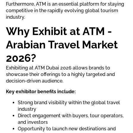
Furthermore, ATM is an essential platform for staying
competitive in the rapidly evolving global tourism
industry.
Why Exhibit at ATM -
Arabian Travel Market
2026?
Exhibiting at ATM Dubai 2026 allows brands to
showcase their offerings to a highly targeted and
decision-driven audience.
Key exhibitor benefits include:
Strong brand visibility within the global travel
industry
Direct engagement with buyers, tour operators,
and investors
Opportunity to launch new destinations and