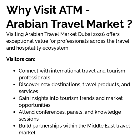
Why Visit ATM -
Arabian Travel Market ?
Visiting Arabian Travel Market Dubai 2026 offers
exceptional value for professionals across the travel
and hospitality ecosystem.
Visitors can:
Connect with international travel and tourism
professionals
Discover new destinations, travel products, and
services
Gain insights into tourism trends and market
opportunities
Attend conferences, panels, and knowledge
sessions
Build partnerships within the Middle East travel
market