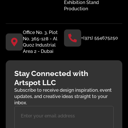
Exhibition Stand
Production
Office No. 3, Plot
+(971) 554675250
No. 365-128 - Al
Quoz Industrial
Area 2 - Dubai
Stay Connected with
Artspot LLC
Subscribe to receive design inspiration, event
updates, and creative ideas straight to your
inbox.