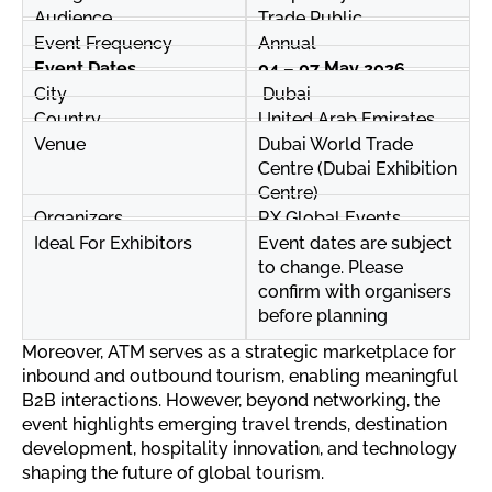
Audience
Trade Public
Event Frequency
Annual
Event Dates
04 – 07 May 2026
City
Dubai
Country
United Arab Emirates
Venue
Dubai World Trade
Centre (Dubai Exhibition
Centre)
Organizers
RX Global Events
Ideal For Exhibitors
Event dates are subject
to change. Please
confirm with organisers
before planning
Moreover, ATM serves as a strategic marketplace for
inbound and outbound tourism, enabling meaningful
B2B interactions. However, beyond networking, the
event highlights emerging travel trends, destination
development, hospitality innovation, and technology
shaping the future of global tourism.