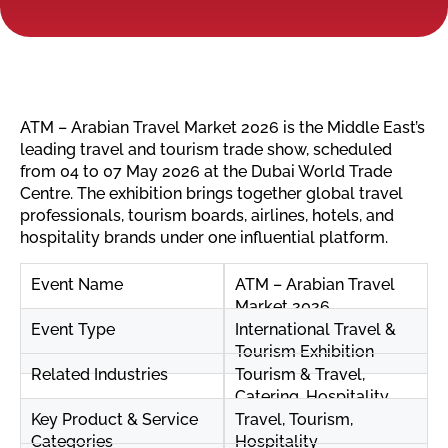
ATM – Arabian Travel Market 2026 is the Middle East’s
leading travel and tourism trade show, scheduled
from 04 to 07 May 2026 at the Dubai World Trade
Centre. The exhibition brings together global travel
professionals, tourism boards, airlines, hotels, and
hospitality brands under one influential platform.
Event Name
ATM – Arabian Travel
Market 2026
Event Type
International Travel &
Tourism Exhibition
Related Industries
Tourism & Travel,
Catering, Hospitality
Key Product & Service
Travel, Tourism,
Categories
Hospitality