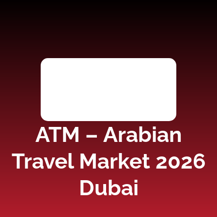
ATM – Arabian
Travel Market 2026
Dubai