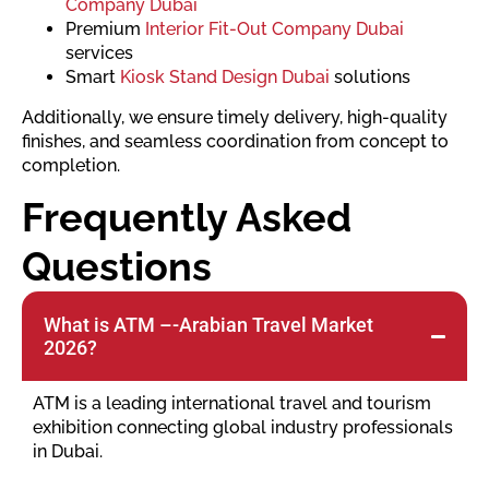
Company Dubai
Premium
Interior Fit-Out Company Dubai
services
Smart
Kiosk Stand Design Dubai
solutions
Additionally, we ensure timely delivery, high-quality
finishes, and seamless coordination from concept to
completion.
Frequently Asked
Questions
What is ATM –-Arabian Travel Market
2026?
ATM is a leading international travel and tourism
exhibition connecting global industry professionals
in Dubai.