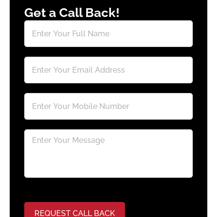
Get a Call Back!
REQUEST CALL BACK