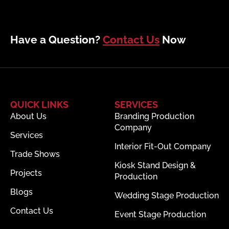
Have a Question?
Contact Us
Now
QUICK LINKS
SERVICES
About Us
Branding Production
Company
Services
Interior Fit-Out Company
Trade Shows
Kiosk Stand Design &
Projects
Production
Blogs
Wedding Stage Production
Contact Us
Event Stage Production