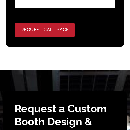
REQUEST CALL BACK
Request a Custom
Booth Design &