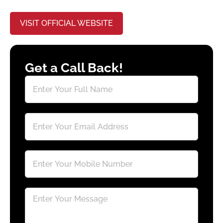
VISIT OFFICIAL WEBSITE
Get a Call Back!