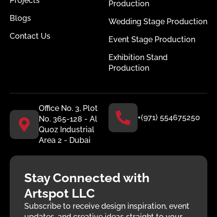
Projects
Production
Blogs
Wedding Stage Production
Contact Us
Event Stage Production
Exhibition Stand
Production
Office No. 3, Plot
+(971) 554675250
No. 365-128 - Al
Quoz Industrial
Area 2 - Dubai
Stay Connected with
Artspot LLC
Subscribe to receive design inspiration, event
updates, and creative ideas straight to your