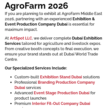
AgroFarm 2026
If you are planning to exhibit at AgroFarm Middle East
2026, partnering with an experienced
Exhibition &
Event Production Company Dubai
is essential for
maximum impact.
At
ArtSpot LLC
, we deliver complete
Dubai Exhibition
Services
tailored for agriculture and livestock expos.
From creative booth concepts to final execution, we
ensure your brand stands out at Dubai World Trade
Centre.
Our Specialized Services Include:
Custom-built
Exhibition Stand Dubai
solutions
Professional
Branding Production Company
Dubai
services
Advanced
Event Stage Production Dubai
for
product launches
Premium
Interior Fit-Out Company Dubai