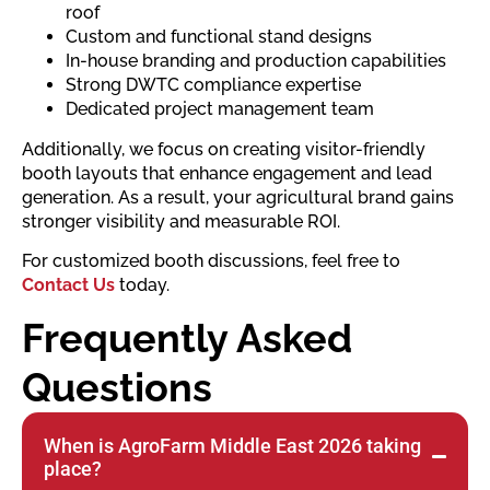
roof
Custom and functional stand designs
In-house branding and production capabilities
Strong DWTC compliance expertise
Dedicated project management team
Additionally, we focus on creating visitor-friendly
booth layouts that enhance engagement and lead
generation. As a result, your agricultural brand gains
stronger visibility and measurable ROI.
For customized booth discussions, feel free to
Contact Us
today.
Frequently Asked
Questions
When is AgroFarm Middle East 2026 taking
place?