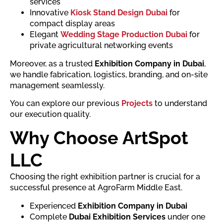
services
Innovative
Kiosk Stand Design Dubai
for
compact display areas
Elegant
Wedding Stage Production Dubai
for
private agricultural networking events
Moreover, as a trusted
Exhibition Company in Dubai
,
we handle fabrication, logistics, branding, and on-site
management seamlessly.
You can explore our previous
Projects
to understand
our execution quality.
Why Choose ArtSpot
LLC
Choosing the right exhibition partner is crucial for a
successful presence at AgroFarm Middle East.
Experienced
Exhibition Company in Dubai
Complete
Dubai Exhibition Services
under one