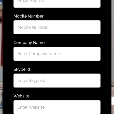
Mobile Number
Company Name
Skype Id
Website