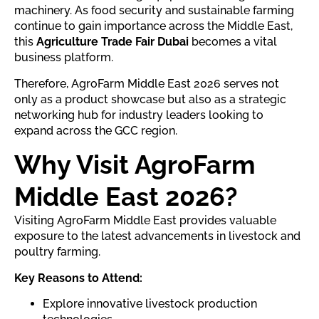
machinery. As food security and sustainable farming
continue to gain importance across the Middle East,
this
Agriculture Trade Fair Dubai
becomes a vital
business platform.
Therefore, AgroFarm Middle East 2026 serves not
only as a product showcase but also as a strategic
networking hub for industry leaders looking to
expand across the GCC region.
Why Visit AgroFarm
Middle East 2026?
Visiting AgroFarm Middle East provides valuable
exposure to the latest advancements in livestock and
poultry farming.
Key Reasons to Attend:
Explore innovative livestock production