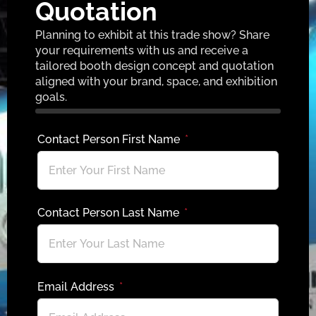
Quotation
Planning to exhibit at this trade show? Share
your requirements with us and receive a
tailored booth design concept and quotation
aligned with your brand, space, and exhibition
goals.
Contact Person First Name
Contact Person Last Name
Email Address