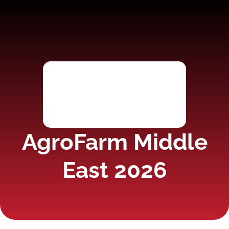
AgroFarm Middle
East 2026