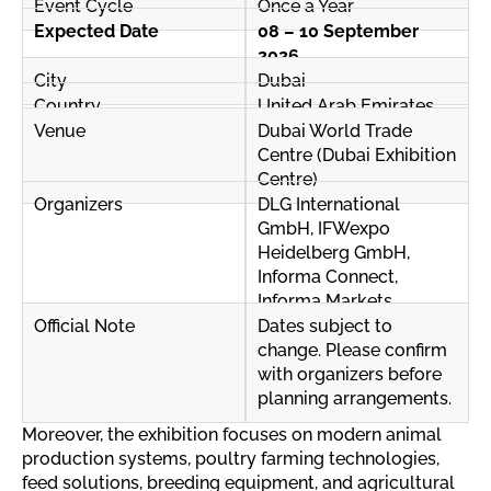
Event Cycle
Once a Year
Expected Date
08 – 10 September
2026
City
Dubai
Country
United Arab Emirates
Venue
Dubai World Trade
Centre (Dubai Exhibition
Centre)
Organizers
DLG International
GmbH, IFWexpo
Heidelberg GmbH,
Informa Connect,
Informa Markets
Official Note
Dates subject to
change. Please confirm
with organizers before
planning arrangements.
Moreover, the exhibition focuses on modern animal
production systems, poultry farming technologies,
feed solutions, breeding equipment, and agricultural