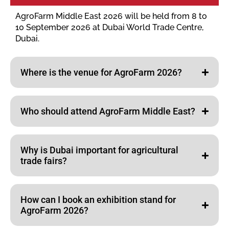
AgroFarm Middle East 2026 will be held from 8 to
10 September 2026 at Dubai World Trade Centre,
Dubai.
Where is the venue for AgroFarm 2026?
Who should attend AgroFarm Middle East?
Why is Dubai important for agricultural
trade fairs?
How can I book an exhibition stand for
AgroFarm 2026?