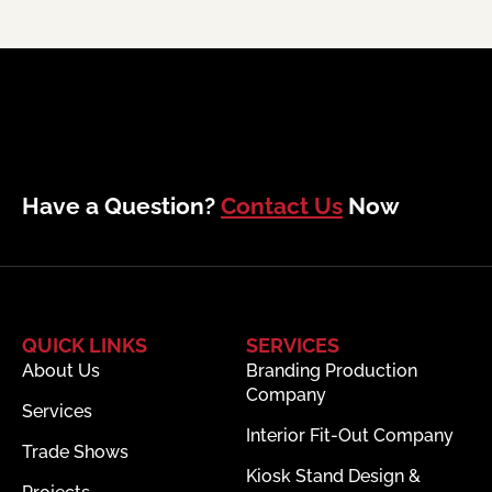
Have a Question?
Contact Us
Now
QUICK LINKS
SERVICES
About Us
Branding Production
Company
Services
Interior Fit-Out Company
Trade Shows
Kiosk Stand Design &