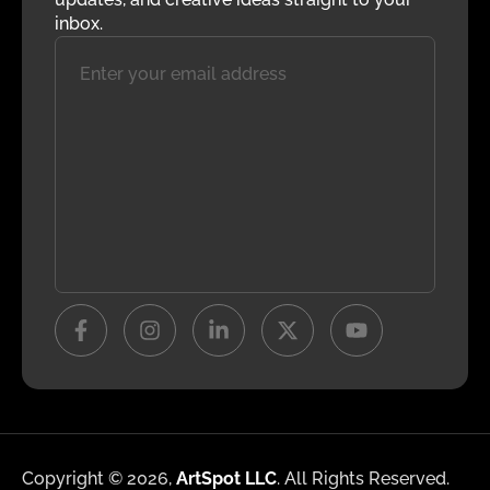
inbox.
Copyright © 2026,
ArtSpot LLC
. All Rights Reserved.