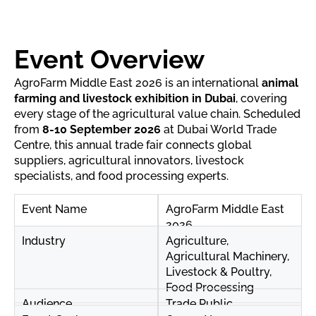
Event Overview
AgroFarm Middle East 2026 is an international
animal
farming and livestock exhibition in Dubai
, covering
every stage of the agricultural value chain. Scheduled
from
8-10 September 2026
at Dubai World Trade
Centre, this annual trade fair connects global
suppliers, agricultural innovators, livestock
specialists, and food processing experts.
Event Name
AgroFarm Middle East
2026
Industry
Agriculture,
Agricultural Machinery,
Livestock & Poultry,
Food Processing
Audience
Trade Public