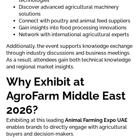
technologies
Discover advanced agricultural machinery
solutions
Connect with poultry and animal feed suppliers
Gain insights into food processing innovations
Network with international agricultural experts
Additionally, the event supports knowledge exchange
through industry discussions and business meetings.
As a result, attendees gain both technical knowledge
and regional market insights.
Why Exhibit at
AgroFarm Middle East
2026?
Exhibiting at this leading
Animal Farming Expo UAE
enables brands to directly engage with agricultural
buyers and decision-makers.