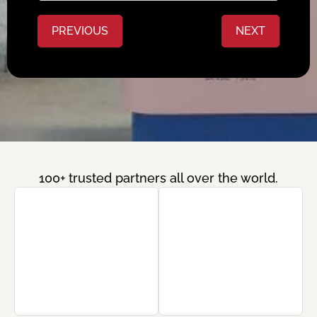
PREVIOUS
NEXT
100+ trusted partners all over the world.