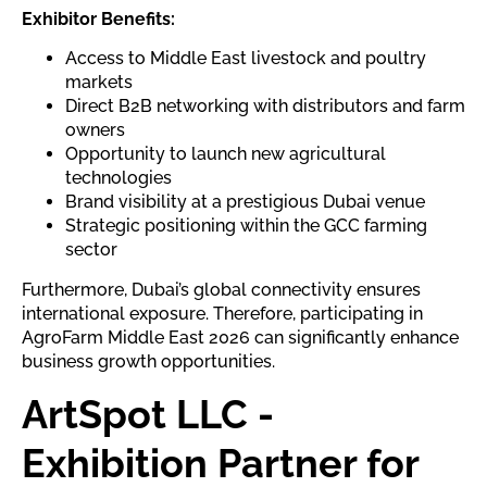
Exhibitor Benefits:
Access to Middle East livestock and poultry
markets
Direct B2B networking with distributors and farm
owners
Opportunity to launch new agricultural
technologies
Brand visibility at a prestigious Dubai venue
Strategic positioning within the GCC farming
sector
Furthermore, Dubai’s global connectivity ensures
international exposure. Therefore, participating in
AgroFarm Middle East 2026 can significantly enhance
business growth opportunities.
ArtSpot LLC -
Exhibition Partner for